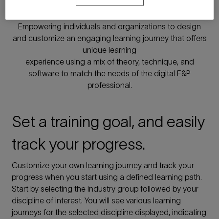
learning
Empowering individuals and organizations to design
and customize an engaging learning journey that offers
unique learning
experience using a mix of theory, technique, and
software to match the needs of the digital E&P
professional.
Set a training goal, and easily
track your progress.
Customize your own learning journey and track your
progress when you start using a defined learning path.
Start by selecting the industry group followed by your
discipline of interest. You will see various learning
journeys for the selected discipline displayed, indicating