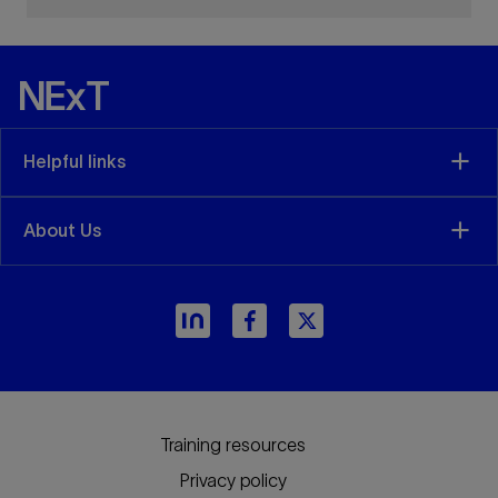
Helpful links
About Us
Training resources
Privacy policy