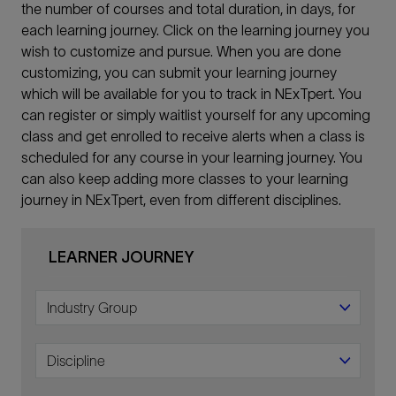
the number of courses and total duration, in days, for
each learning journey. Click on the learning journey you
wish to customize and pursue. When you are done
customizing, you can submit your learning journey
which will be available for you to track in NExTpert. You
can register or simply waitlist yourself for any upcoming
class and get enrolled to receive alerts when a class is
scheduled for any course in your learning journey. You
can also keep adding more classes to your learning
journey in NExTpert, even from different disciplines.
LEARNER JOURNEY