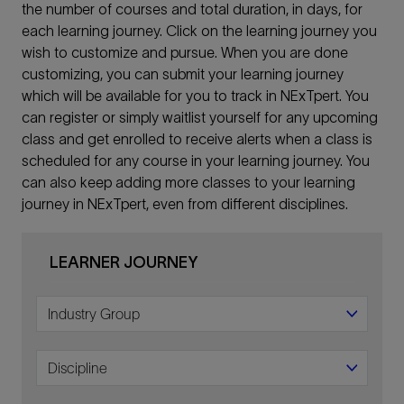
the number of courses and total duration, in days, for
each learning journey. Click on the learning journey you
wish to customize and pursue. When you are done
customizing, you can submit your learning journey
which will be available for you to track in NExTpert. You
can register or simply waitlist yourself for any upcoming
class and get enrolled to receive alerts when a class is
scheduled for any course in your learning journey. You
can also keep adding more classes to your learning
journey in NExTpert, even from different disciplines.
LEARNER JOURNEY