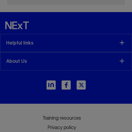
Helpful links
About Us
Training resources
Privacy policy