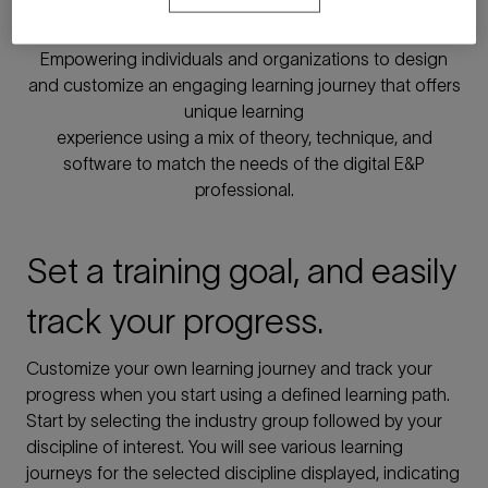
learning
Empowering individuals and organizations to design
and customize an engaging learning journey that offers
unique learning
experience using a mix of theory, technique, and
software to match the needs of the digital E&P
professional.
Set a training goal, and easily
track your progress.
Customize your own learning journey and track your
progress when you start using a defined learning path.
Start by selecting the industry group followed by your
discipline of interest. You will see various learning
journeys for the selected discipline displayed, indicating