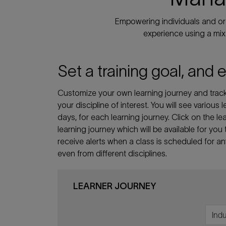
Empowering individuals and org
experience using a mix 
Set a training goal, and 
Customize your own learning journey and track 
your discipline of interest. You will see various
days, for each learning journey. Click on the
learning journey which will be available for you
receive alerts when a class is scheduled for a
even from different disciplines.
LEARNER JOURNEY