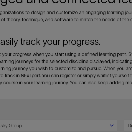
anizations to design and customize an engaging learning jour
of theory, technique, and software to match the needs of the d
easily track your progress.
your progress when you start using a defined learning path. St
 learning journeys for the selected discipline displayed, indicati
 learning journey you wish to customize and pursue. When you a
 to track in NExTpert. You can register or simply waitlist yourse
ny course in your learning journey. You can also keep adding mor