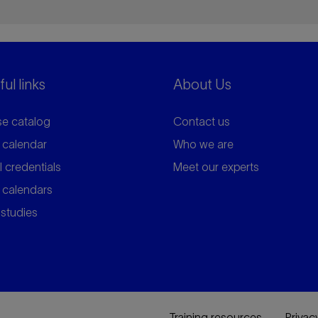
ul links
About Us
e catalog
Contact us
 calendar
Who we are
l credentials
Meet our experts
 calendars
studies
Training resources
Privac