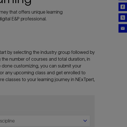
ney that offers unique learning
igital E&P professional.
art by selecting the industry group followed by
ng the number of courses and total duration, in
re done customizing, you can submit your
lf for any upcoming class and get enrolled to
e classes to your learning journey in NExTpert,