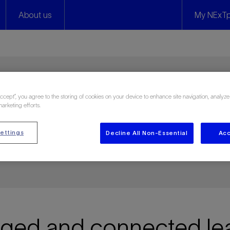
About us
My NExTp
Accept”, you agree to the storing of cookies on your device to enhance site navigation, analyze
y
marketing efforts.
ettings
Decline All Non-Essential
Acc
 and on your own terms
ed and connected lea