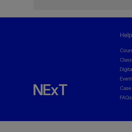
Helpf
Cours
Class
Digita
Event
Case 
FAQs