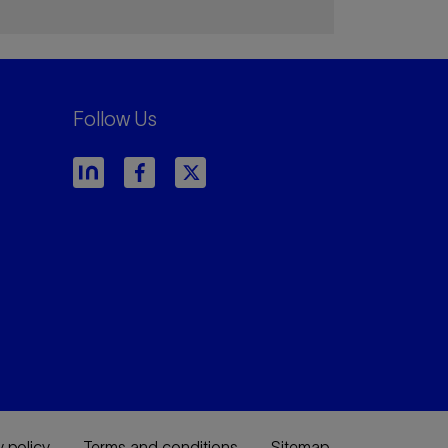
Follow Us
y policy
Terms and conditions
Sitemap