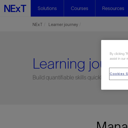
Solutions
Courses
Resources
NExT
Learner journey
By clicking “
Learning journe
assist in our 
Cookies S
Build quantifiable skills quickly, easily,
Manag