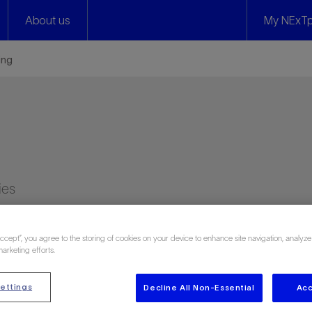
About us
My NExTp
ing
ies
Accept”, you agree to the storing of cookies on your device to enhance site navigation, analyze
marketing efforts.
ettings
Decline All Non-Essential
Acc
n 3266 attendee reviews)