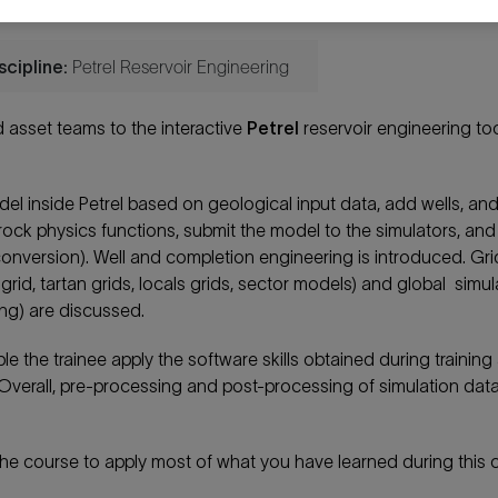
scipline:
Petrel Reservoir Engineering
 asset teams to the interactive
Petrel
reservoir engineering too
odel inside Petrel based on geological input data, add wells, and
d rock physics functions, submit the model to the simulators, and
 conversion). Well and completion engineering is introduced. Gri
 grid, tartan grids, locals grids, sector models) and global simul
ling) are discussed.
 the trainee apply the software skills obtained during training
Overall, pre-processing and post-processing of simulation data 
 the course to apply most of what you have learned during this 