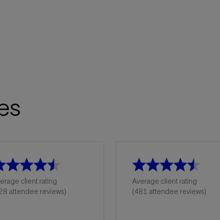
es
erage client rating
Average client rating
28 attendee reviews)
(481 attendee reviews)