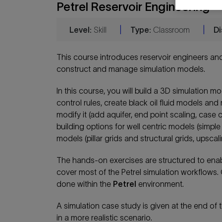
Petrel Reservoir Engineering
Level:
Skill
|
Type:
Classroom
|
Di
This course introduces reservoir engineers and
construct and manage simulation models.
In this course, you will build a 3D simulation m
control rules, create black oil fluid models an
modify it (add aquifer, end point scaling, case
building options for well centric models (simple
models (pillar grids and structural grids, upsca
The hands-on exercises are structured to enable
cover most of the Petrel simulation workflows. 
done within the
Petrel
environment.
A simulation case study is given at the end of
in a more realistic scenario.