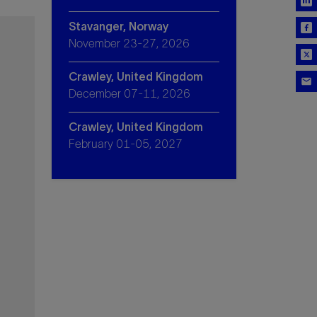
Stavanger, Norway
November 23-27, 2026
Crawley, United Kingdom
December 07-11, 2026
Crawley, United Kingdom
February 01-05, 2027