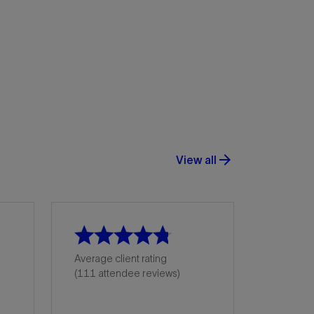
arrow_forward
View all
Average client rating
(111 attendee reviews)