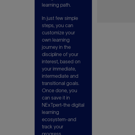
learning path.
In just few simple
steps, you can
customize your
own learning
journey in the
discipline of your
interest, based on
your immediate,
intermediate and
transitional goals.
Once done, you
can save it in
NExTpert-the digital
learning
ecosystem-and
track your
progress.