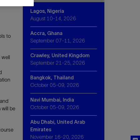
Lagos, Nigeria
August 10-14, 2026
Accra, Ghana
ls to
September 07-11, 2026
Crawley, United Kingdom
 well
September 21-25, 2026
d
Bangkok, Thailand
ation
October 05-09, 2026
Navi Mumbai, India
 and
October 05-09, 2026
will be
Abu Dhabi, United Arab
Emirates
course
November 16-20, 2026