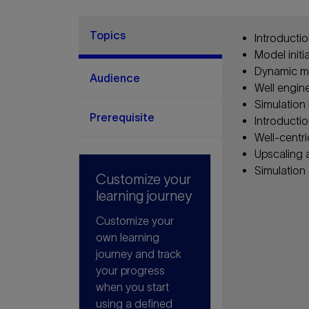
Topics
Introductio
Model initi
Dynamic mo
Audience
Well engin
Simulation 
Prerequisite
Introductio
Well-centri
Upscaling 
Simulation
Customize your
learning journey
Customize your
own learning
journey and track
your progress
when you start
using a defined