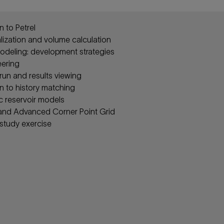
n to Petrel
alization and volume calculation
deling: development strategies
eering
run and results viewing
n to history matching
c reservoir models
and Advanced Corner Point Grid
 study exercise