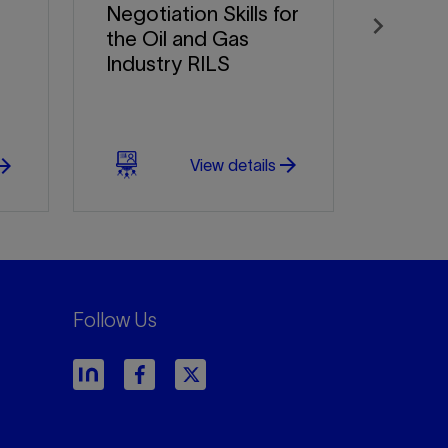
Negotiation Skills for
the Oil and Gas
Next
Industry RILS
arrow_forward
w_forward
View details
Follow Us