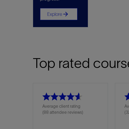
arrow_forward
Explore
Top rated cours
Average client rating
Av
(88 attendee reviews)
(3