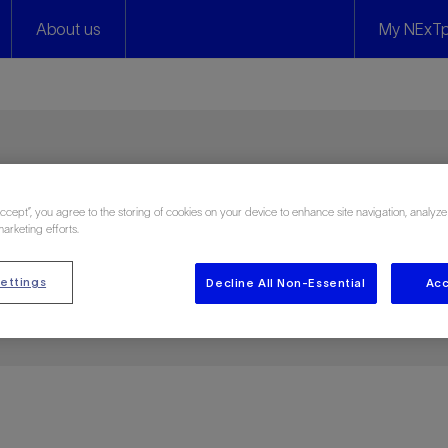
About us
My NExTp
s
Accept”, you agree to the storing of cookies on your device to enhance site navigation, analyze
marketing efforts.
ettings
Decline All Non-Essential
Acc