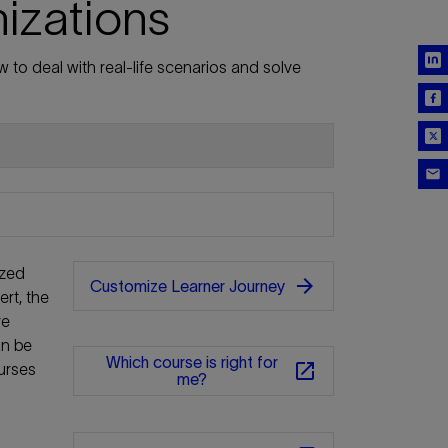
nizations
 to deal with real-life scenarios and solve
ized
arrow_forward
Customize Learner Journey
rt, the
re
an be
Which course is right for
open_in_new
urses
me?