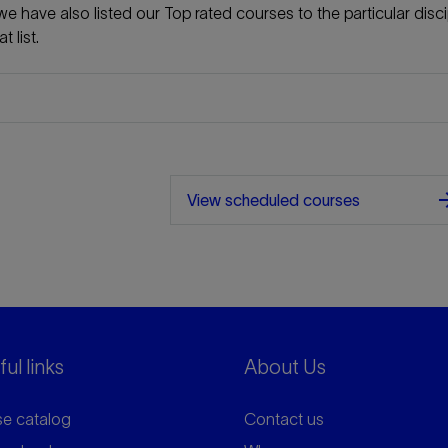
e have also listed our Top rated courses to the particular disci
 list.
arrow_f
View scheduled courses
ul links
About Us
e catalog
Contact us