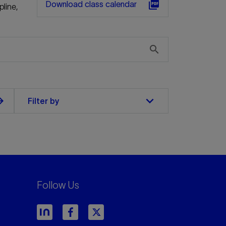
picture_as_pdf
Download class calendar
pline,
search
keyboard_arrow_down
orward
Filter by
Follow Us