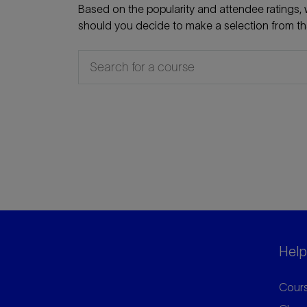
Based on the popularity and attendee ratings, w
should you decide to make a selection from that
Helpf
Cours