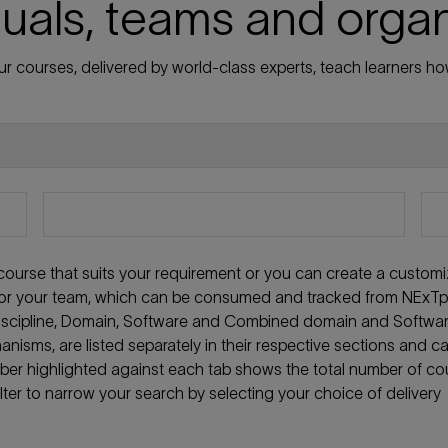
duals, teams and orga
r courses, delivered by world-class experts, teach learners how
t course that suits your requirement or you can create a custom
f or your team, which can be consumed and tracked from NExTpe
 discipline, Domain, Software and Combined domain and Softwa
anisms, are listed separately in their respective sections and c
mber highlighted against each tab shows the total number of co
ilter to narrow your search by selecting your choice of delivery