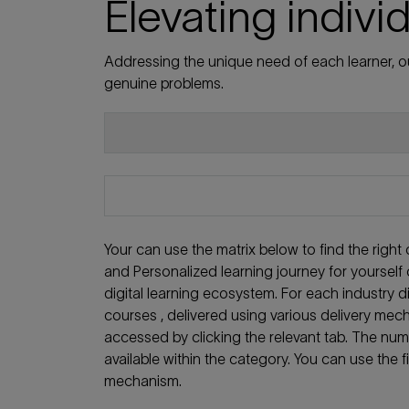
Elevating indivi
Addressing the unique need of each learner, ou
genuine problems.
Your can use the matrix below to find the righ
and Personalized learning journey for yoursel
digital learning ecosystem. For each industry
courses , delivered using various delivery mech
accessed by clicking the relevant tab. The nu
available within the category. You can use the f
mechanism.