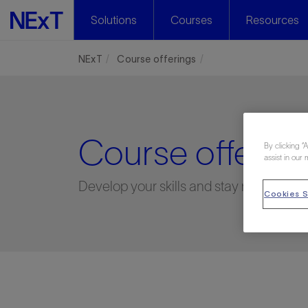
Solutions
Courses
Resources
NExT
Course offerings
Course offering
By clicking “
assist in our 
Develop your skills and stay relevant
Cookies S