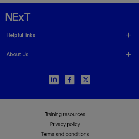
Helpful links
About Us
Training resources
Privacy policy
Terms and conditions