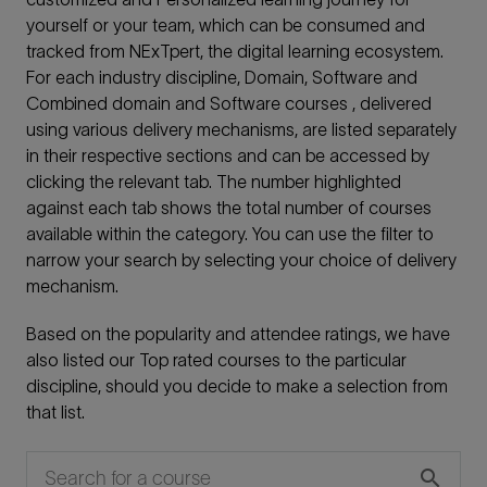
yourself or your team, which can be consumed and
tracked from NExTpert, the digital learning ecosystem.
For each industry discipline, Domain, Software and
Combined domain and Software courses , delivered
using various delivery mechanisms, are listed separately
in their respective sections and can be accessed by
clicking the relevant tab. The number highlighted
against each tab shows the total number of courses
available within the category. You can use the filter to
narrow your search by selecting your choice of delivery
mechanism.
Based on the popularity and attendee ratings, we have
also listed our Top rated courses to the particular
discipline, should you decide to make a selection from
that list.
search