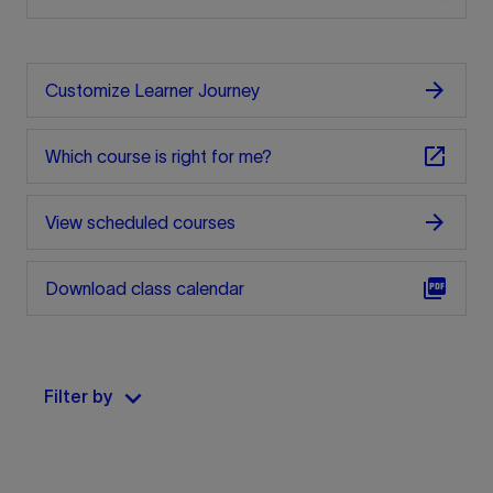
arrow_forward
Customize Learner Journey
open_in_new
Which course is right for me?
arrow_forward
View scheduled courses
picture_as_pdf
Download class calendar
keyboard_arrow_down
Filter by