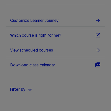
arrow_forward
Customize Learner Journey
open_in_new
Which course is right for me?
arrow_forward
View scheduled courses
picture_as_pdf
Download class calendar
keyboard_arrow_down
Filter by