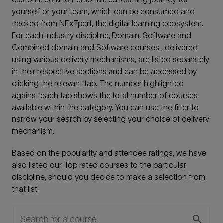
yourself or your team, which can be consumed and
tracked from NExTpert, the digital learning ecosystem.
For each industry discipline, Domain, Software and
Combined domain and Software courses , delivered
using various delivery mechanisms, are listed separately
in their respective sections and can be accessed by
clicking the relevant tab. The number highlighted
against each tab shows the total number of courses
available within the category. You can use the filter to
narrow your search by selecting your choice of delivery
mechanism.
Based on the popularity and attendee ratings, we have
also listed our Top rated courses to the particular
discipline, should you decide to make a selection from
that list.
search