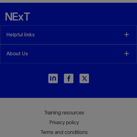
Helpful links
About Us
Training resources
Privacy policy
Terms and conditions