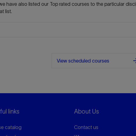
e have also listed our Top rated courses to the particular disci
 list.
arrow_f
View scheduled courses
ul links
About Us
e catalog
Contact us