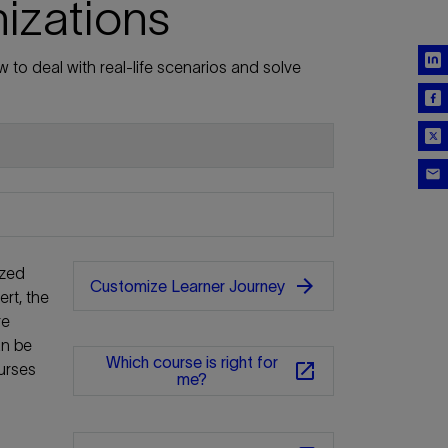
nizations
 to deal with real-life scenarios and solve
ized
arrow_forward
Customize Learner Journey
rt, the
re
an be
Which course is right for
open_in_new
urses
me?