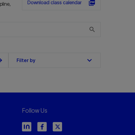
picture_as_pdf
Download class calendar
pline,
search
keyboard_arrow_down
orward
Filter by
Follow Us