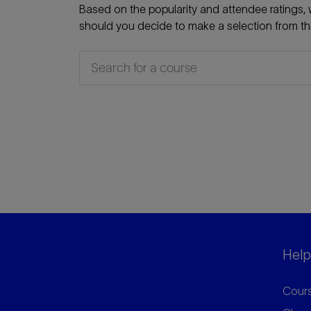
Based on the popularity and attendee ratings, w
should you decide to make a selection from that
Helpf
Cours