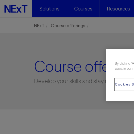
Solutions
Courses
Resources
NExT
Course offerings
Course offering
By clicking “
assist in our 
Develop your skills and stay relevant
Cookies S