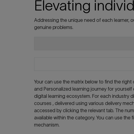
Elevating indivi
Addressing the unique need of each learner, ou
genuine problems.
Your can use the matrix below to find the righ
and Personalized learning journey for yoursel
digital learning ecosystem. For each industry
courses , delivered using various delivery mech
accessed by clicking the relevant tab. The nu
available within the category. You can use the f
mechanism.