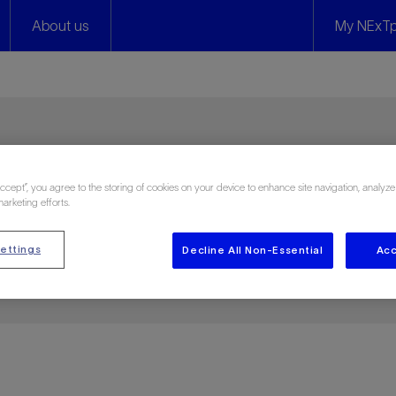
About us
My NExTp
s
Accept”, you agree to the storing of cookies on your device to enhance site navigation, analyze
marketing efforts.
ettings
Decline All Non-Essential
Acc