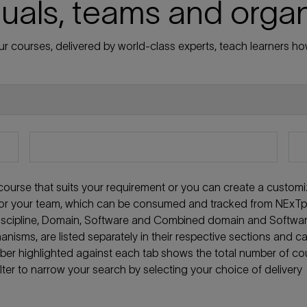
duals, teams and orga
r courses, delivered by world-class experts, teach learners how
t course that suits your requirement or you can create a custom
f or your team, which can be consumed and tracked from NExTpe
 discipline, Domain, Software and Combined domain and Softwa
anisms, are listed separately in their respective sections and c
mber highlighted against each tab shows the total number of co
ilter to narrow your search by selecting your choice of delivery