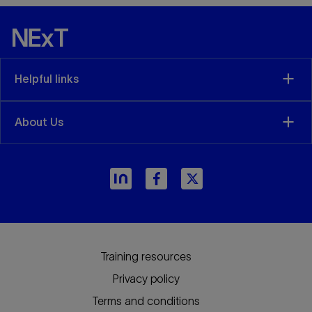
Helpful links
About Us
Training resources
Privacy policy
Terms and conditions