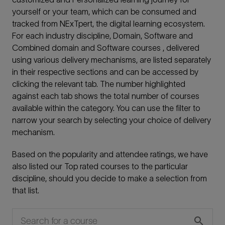
yourself or your team, which can be consumed and
tracked from NExTpert, the digital learning ecosystem.
For each industry discipline, Domain, Software and
Combined domain and Software courses , delivered
using various delivery mechanisms, are listed separately
in their respective sections and can be accessed by
clicking the relevant tab. The number highlighted
against each tab shows the total number of courses
available within the category. You can use the filter to
narrow your search by selecting your choice of delivery
mechanism.
Based on the popularity and attendee ratings, we have
also listed our Top rated courses to the particular
discipline, should you decide to make a selection from
that list.
search