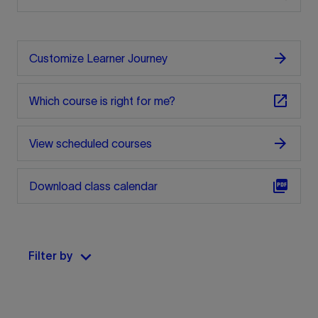
arrow_forward
Customize Learner Journey
open_in_new
Which course is right for me?
arrow_forward
View scheduled courses
picture_as_pdf
Download class calendar
keyboard_arrow_down
Filter by