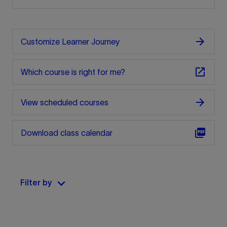
arrow_forward
Customize Learner Journey
open_in_new
Which course is right for me?
arrow_forward
View scheduled courses
picture_as_pdf
Download class calendar
keyboard_arrow_down
Filter by