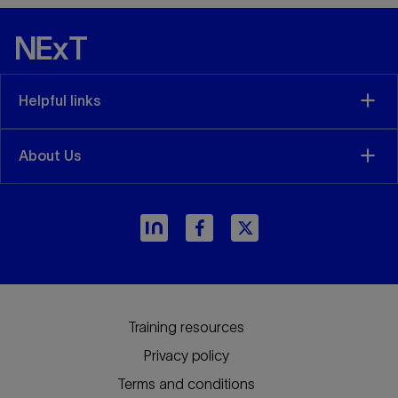
Helpful links
About Us
Training resources
Privacy policy
Terms and conditions