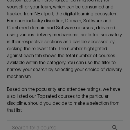
yourself or your team, which can be consumed and
tracked from NExTpert, the digital learning ecosystem.
For each industry discipline, Domain, Software and
Combined domain and Software courses , delivered
using various delivery mechanisms, are listed separately
in their respective sections and can be accessed by
clicking the relevant tab. The number highlighted
against each tab shows the total number of courses
available within the category. You can use the filter to
narrow your search by selecting your choice of delivery
mechanism.
Based on the popularity and attendee ratings, we have
also listed our Top rated courses to the particular
discipline, should you decide to make a selection from
that list.
search