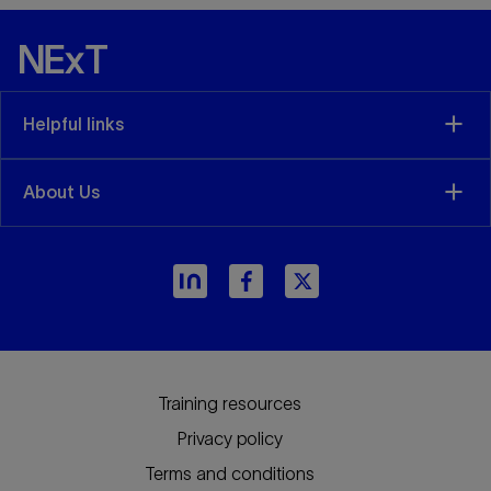
Helpful links
About Us
Training resources
Privacy policy
Terms and conditions