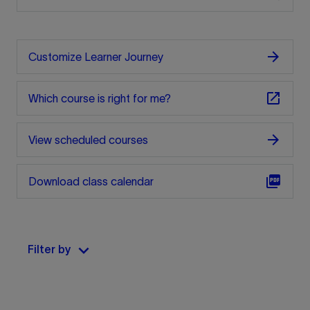
arrow_forward
Customize Learner Journey
open_in_new
Which course is right for me?
arrow_forward
View scheduled courses
picture_as_pdf
Download class calendar
keyboard_arrow_down
Filter by