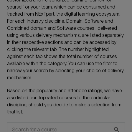
yourself or your team, which can be consumed and
tracked from NExTpert, the digital learning ecosystem.
For each industry discipline, Domain, Software and
Combined domain and Software courses , delivered
using various delivery mechanisms, are listed separately
in their respective sections and can be accessed by
clicking the relevant tab. The number highlighted
against each tab shows the total number of courses
available within the category. You can use the filter to
narrow your search by selecting your choice of delivery
mechanism.
Based on the popularity and attendee ratings, we have
also listed our Top rated courses to the particular
discipline, should you decide to make a selection from
that list.
search