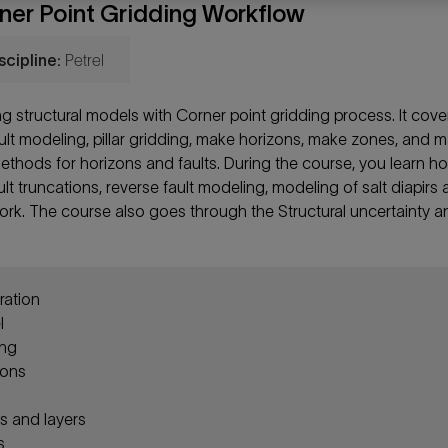
rner Point Gridding Workflow
scipline:
Petrel
ng structural models with Corner point gridding process. It cove
ault modeling, pillar gridding, make horizons, make zones, and 
methods for horizons and faults. During the course, you learn h
lt truncations, reverse fault modeling, modeling of salt diapirs
ework. The course also goes through the Structural uncertainty a
ration
l
ing
zons
 and layers
s