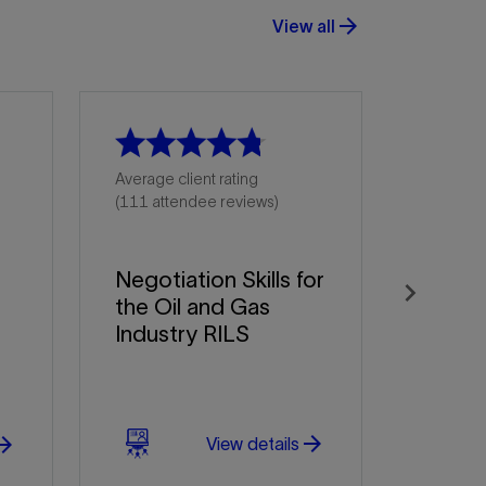
arrow_forward
View all
Average client rating
(111 attendee reviews)
Negotiation Skills for
the Oil and Gas
Next
Industry RILS
arrow_forward
w_forward
View details