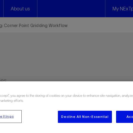
About us
My NExTp
ng: Corner Point Gridding Workflow
ies
Accept”, you agree to the storing of cookies on your device to enhance site navigation, analyze
marketing efforts.
ettings
Decline All Non-Essential
Acc
 748 attendee reviews)