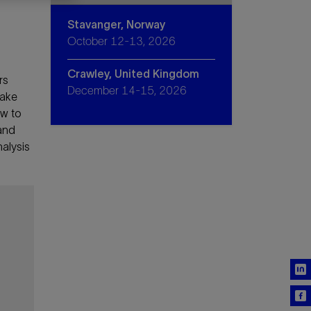
Stavanger, Norway
October 12-13, 2026
Crawley, United Kingdom
rs
December 14-15, 2026
make
ow to
 and
nalysis