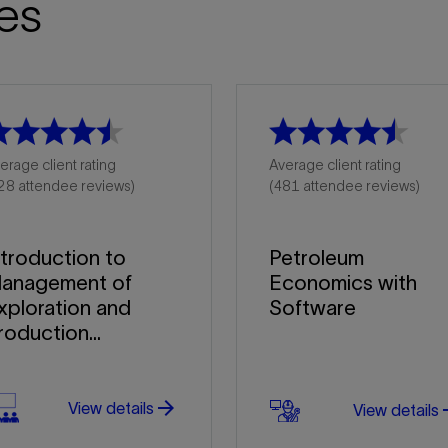
es
erage client rating
Average client rating
28 attendee reviews)
(481 attendee reviews)
ntroduction to
Petroleum
anagement of
Economics with
xploration and
Software
roduction...
arrow_forward
arro
View details
View details