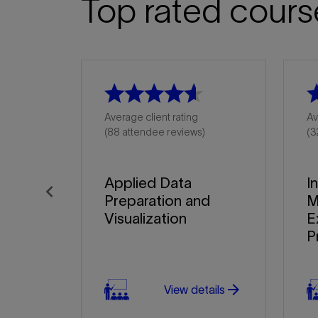
Top rated cours
Average client rating
Av
(88 attendee reviews)
(3
Applied Data
I
Preparation and
M
Previous
Visualization
E
P
arrow_forward
View details