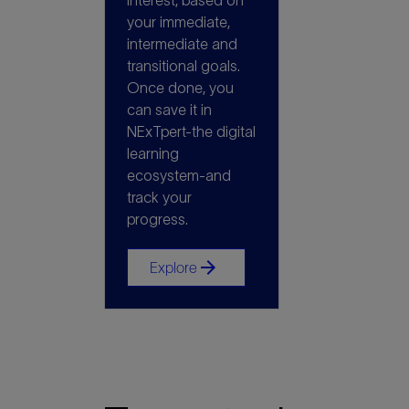
interest, based on
your immediate,
intermediate and
transitional goals.
Once done, you
can save it in
NExTpert-the digital
learning
ecosystem-and
track your
progress.
arrow_forward
Explore