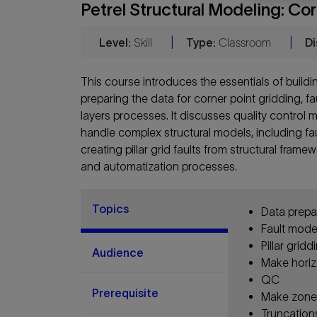
Petrel Structural Modeling: Co
Level:
Skill
|
Type:
Classroom
|
Di
This course introduces the essentials of buildi
preparing the data for corner point gridding, f
layers processes. It discusses quality control 
handle complex structural models, including fau
creating pillar grid faults from structural fram
and automatization processes.
Topics
Data prepa
Fault mode
Pillar gridd
Audience
Make hori
QC
Prerequisite
Make zones
Truncation