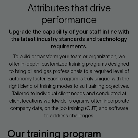
Attributes that drive
performance
Upgrade the capability of your staff in line with
the latest industry standards and technology
requirements.
To build or transform your team or organization, we
offer in-depth, customized training programs designed
to bring oil and gas professionals to a required level of
autonomy faster. Each program is truly unique, with the
right blend of training modes to suit training objectives.
Tailored to individual client needs and conducted at
client locations worldwide, programs often incorporate
company data, on the job training (OJT) and software
to address challenges.
Our training program