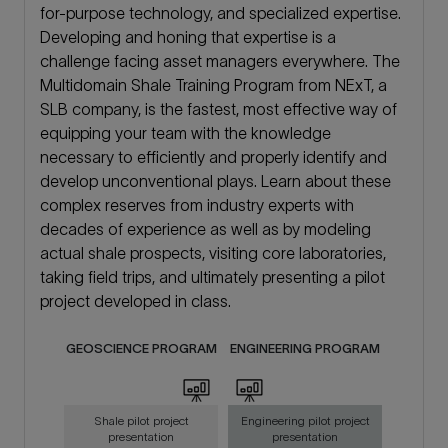
for-purpose technology, and specialized expertise.
Developing and honing that expertise is a
challenge facing asset managers everywhere. The
Multidomain Shale Training Program from NExT, a
SLB company, is the fastest, most effective way of
equipping your team with the knowledge
necessary to efficiently and properly identify and
develop unconventional plays. Learn about these
complex reserves from industry experts with
decades of experience as well as by modeling
actual shale prospects, visiting core laboratories,
taking field trips, and ultimately presenting a pilot
project developed in class.
GEOSCIENCE PROGRAM
ENGINEERING PROGRAM
Shale pilot project
Engineering pilot project
presentation
presentation