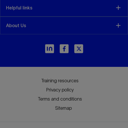
Helpful links
About Us
Training resources
Privacy policy
Terms and conditions
Sitemap