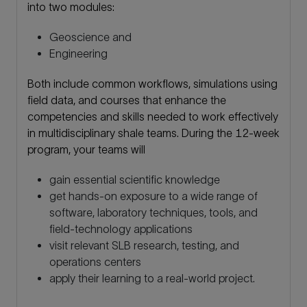
into two modules:
Geoscience and
Engineering
Both include common workflows, simulations using
field data, and courses that enhance the
competencies and skills needed to work effectively
in multidisciplinary shale teams. During the 12-week
program, your teams will
gain essential scientific knowledge
get hands-on exposure to a wide range of
software, laboratory techniques, tools, and
field-technology applications
visit relevant SLB research, testing, and
operations centers
apply their learning to a real-world project.