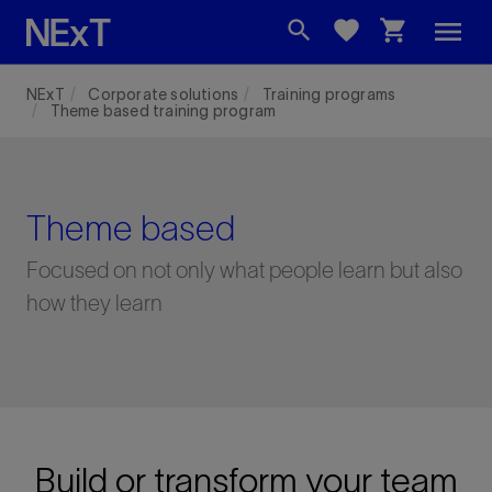
menu
search
favorite
shopping_cart
NExT
Corporate solutions
Training programs
Theme based training program
Theme based
Focused on not only what people learn but also
how they learn
Build or transform your team