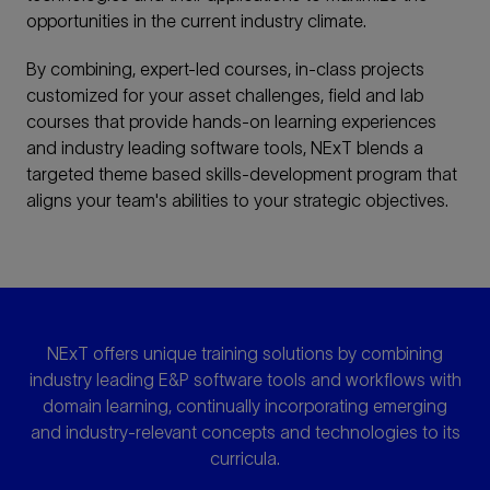
opportunities in the current industry climate.
By combining, expert-led courses, in-class projects
customized for your asset challenges, field and lab
courses that provide hands-on learning experiences
and industry leading software tools, NExT blends a
targeted theme based skills-development program that
aligns your team's abilities to your strategic objectives.
NExT offers unique training solutions by combining
industry leading E&P software tools and workflows with
domain learning, continually incorporating emerging
and industry-relevant concepts and technologies to its
curricula.