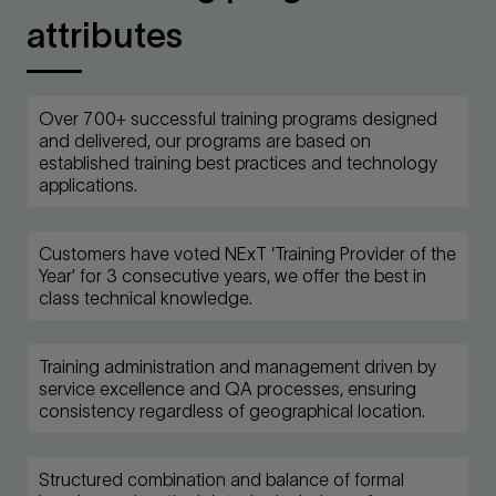
attributes
Over 700+ successful training programs designed
and delivered, our programs are based on
established training best practices and technology
applications.
Customers have voted NExT ‘Training Provider of the
Year’ for 3 consecutive years, we offer the best in
class technical knowledge.
Training administration and management driven by
service excellence and QA processes, ensuring
consistency regardless of geographical location.
Structured combination and balance of formal