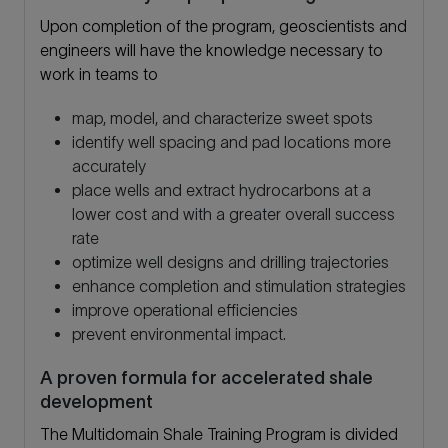
Upon completion of the program, geoscientists and
engineers will have the knowledge necessary to
work in teams to
map, model, and characterize sweet spots
identify well spacing and pad locations more
accurately
place wells and extract hydrocarbons at a
lower cost and with a greater overall success
rate
optimize well designs and drilling trajectories
enhance completion and stimulation strategies
improve operational efficiencies
prevent environmental impact.
A proven formula for accelerated shale
development
The Multidomain Shale Training Program is divided