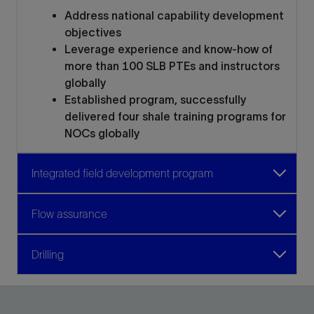
Address national capability development
objectives
Leverage experience and know-how of
more than 100 SLB PTEs and instructors
globally
Established program, successfully
delivered four shale training programs for
NOCs globally
Integrated field development program
Flow assurance
Drilling