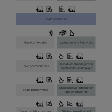
Shale economics
Geology field trip
Laboratory and filed visits
Oilfield watermanagement
Shale geomechanics
practices for shale plays
Shale reservoir production
Shale petrophysics
and engineering
Basin modeling of shale
Shale completion and