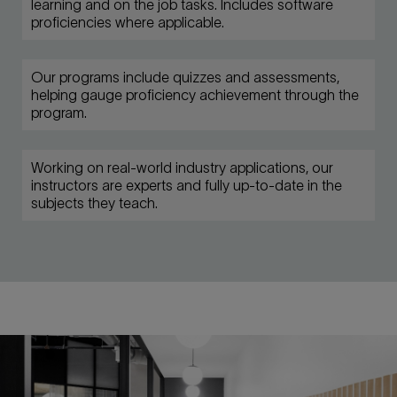
learning and on the job tasks. Includes software
proficiencies where applicable.
Our programs include quizzes and assessments,
helping gauge proficiency achievement through the
program.
Working on real-world industry applications, our
instructors are experts and fully up-to-date in the
subjects they teach.