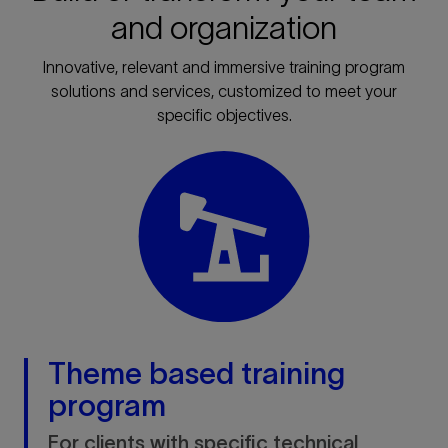
and organization
Innovative, relevant and immersive training program
solutions and services, customized to meet your
specific objectives.
Theme based training
program
For clients with specific technical