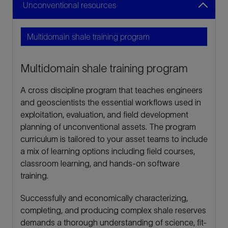
Unconventional resources
Multidomain shale training program
A cross discipline program that teaches engineers
and geoscientists the essential workflows used in
exploitation, evaluation, and field development
planning of unconventional assets. The program
curriculum is tailored to your asset teams to include
a mix of learning options including field courses,
classroom learning, and hands-on software
training.
Successfully and economically characterizing,
completing, and producing complex shale reserves
demands a thorough understanding of science, fit-