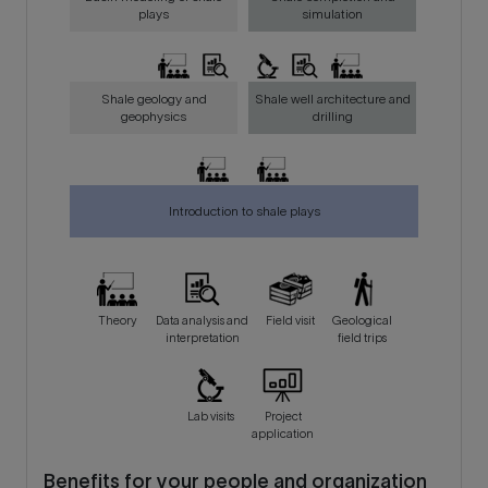
plays
simulation
Shale geology and
Shale well architecture and
geophysics
drilling
Introduction to shale plays
Theory
Data analysis and
Field visit
Geological
interpretation
field trips
Lab visits
Project
application
Benefits for your people and organization