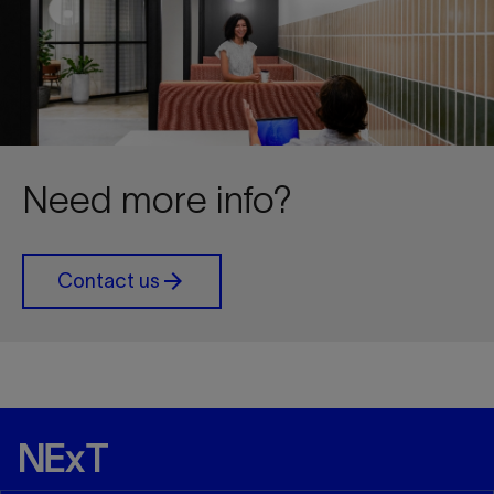
Need more info?
arrow_forward
Contact us