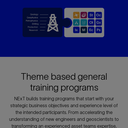
Theme based general
training programs
NExT builds training programs that start with your
strategic business objectives and experience level of
the intended participants. From accelerating the
understanding of new engineers and geoscientists to
transforming an experienced asset teams expertise,