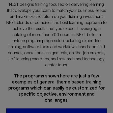
NExT designs training focused on delivering learning
that develops your team to match your business needs
and maximize the return on your training investment.
NExT blends or combines the best learning approach to
achieve the results that you expect. Leveraging a
catalog of more than 700 courses, NExT builds a
unique program progression including expert-led
training, software tools and workflows, hands-on field
courses, operations assignments, on-the-job projects,
self-learning exercises, and research and technology
center tours.
The programs shown here are just a few
examples of general theme based training
programs which can easily be customized for
specific objective, environment and
challenges.