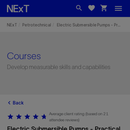
menu
search
favorite
shopping_cart
NExT
Petrotechnical
Electric Submersible Pumps - Practical Equipment Training with Manufacturing Plant Tour
Courses
Develop measurable skills and capabilities
chevron_left
Back
Average client rating (based on 21
star
star
star
star
star
star
star
star
star
star
attendee reviews)
Electric Submersible Pumps - Practical