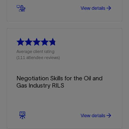
arrow_forward
arrow_forward
View details
Average client rating
(111 attendee reviews)
Negotiation Skills for the Oil and
Gas Industry RILS
arrow_forward
arrow_forward
View details