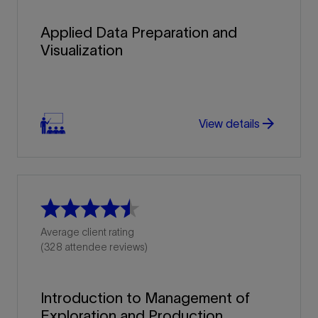
Applied Data Preparation and
Visualization
arrow_forward
View details
Average client rating
(328 attendee reviews)
Introduction to Management of
Exploration and Production...