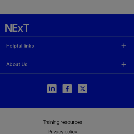
Helpful links
About Us
arrow_forward
Training resources
Privacy policy