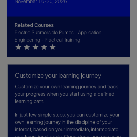
November 16-20, 2026
Related Courses
Electric Submersible Pumps - Application
Engineering - Practical Training
star
star
star
star
star
Customize your learning journey
Customize your own learning journey and track
your progress when you start using a defined
learning path.
In just few simple steps, you can customize your
own learning journey in the discipline of your
interest, based on your immediate, intermediate
and transitional goals. Once done, you can save