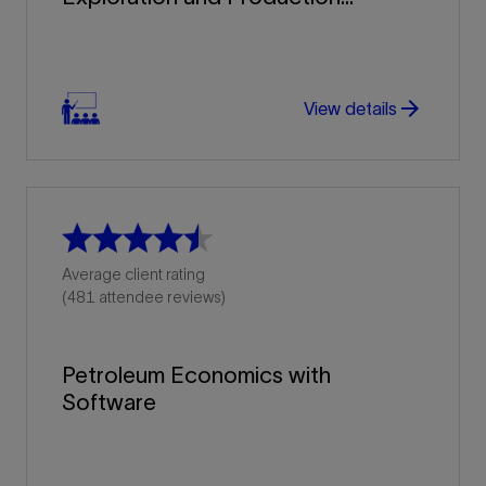
arrow_forward
arrow_forward
View details
Average client rating
(481 attendee reviews)
Petroleum Economics with
Software