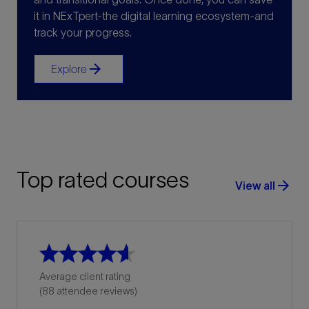
it in NExTpert-the digital learning ecosystem-and
track your progress.
arrow_forward
Explore
Top rated courses
arrow_forward
View all
Average client rating
(88 attendee reviews)