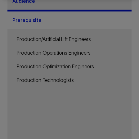
Audience
Prerequisite
Production/Artificial Lift Engineers
Production Operations Engineers
Production Optimization Engineers
Production Technologists