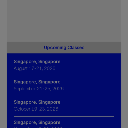
Upcoming Classes
Singapore, Singapore
August 17-21, 2026
Singapore, Singapore
September 21-25, 2026
Singapore, Singapore
October 19-23, 2026
Singapore, Singapore