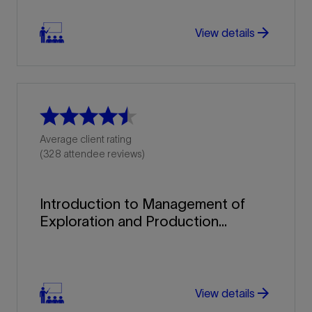
arrow_forward
View details
Average client rating
(328 attendee reviews)
Introduction to Management of
Exploration and Production...
arrow_forward
arrow_forward
View details