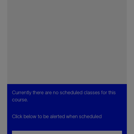
Currently there are no scheduled classes for this
course.
Click below to be alerted when scheduled