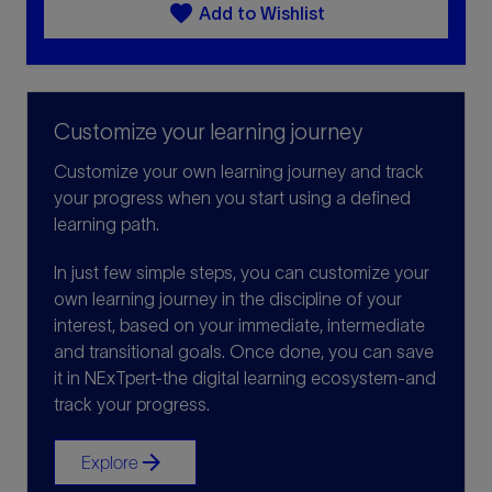
favorite
Add to Wishlist
Customize your learning journey
Customize your own learning journey and track
your progress when you start using a defined
learning path.
In just few simple steps, you can customize your
own learning journey in the discipline of your
interest, based on your immediate, intermediate
and transitional goals. Once done, you can save
it in NExTpert-the digital learning ecosystem-and
track your progress.
arrow_forward
Explore