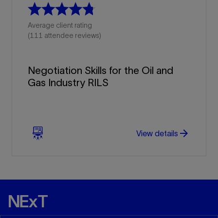
Average client rating
(111 attendee reviews)
Negotiation Skills for the Oil and
Gas Industry RILS
arrow_forward
arrow_forward
View details