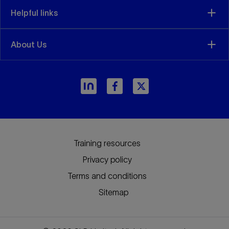
Helpful links
About Us
arrow_forward
Training resources
Privacy policy
Terms and conditions
Sitemap