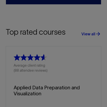
Top rated courses
arrow_forward
View all
Average client rating
(88 attendee reviews)
Applied Data Preparation and
Visualization