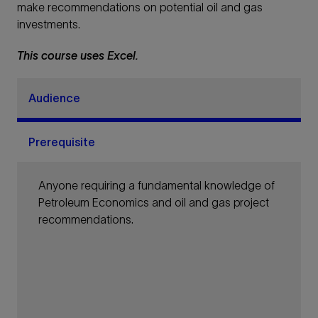
make recommendations on potential oil and gas
investments.
This course uses Excel.
Audience
Prerequisite
Anyone requiring a fundamental knowledge of
Petroleum Economics and oil and gas project
recommendations.