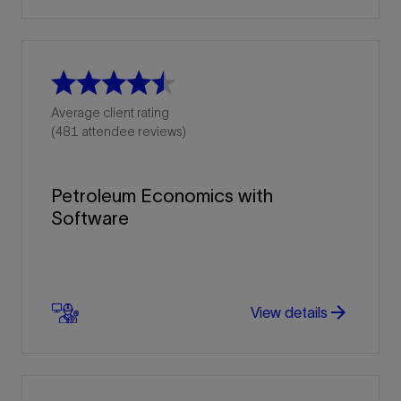
Average client rating
(481 attendee reviews)
Petroleum Economics with
Software
arrow_forward
arrow_forward
View details