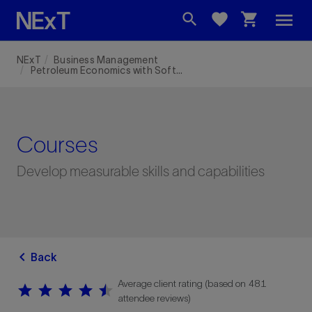
menu
search
favorite
shopping_cart
NExT
Business Management
Petroleum Economics with Software
Courses
Develop measurable skills and capabilities
chevron_left
Back
Average client rating (based on 481
star
star
star
star
star
star
star
star
star
star
attendee reviews)