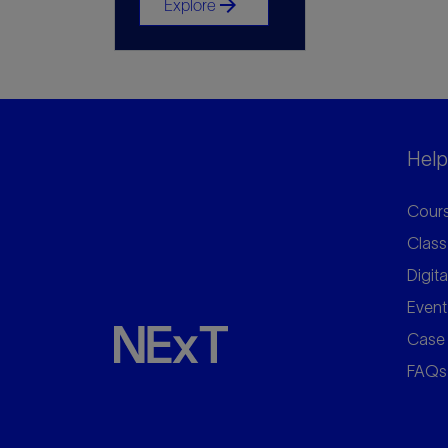
arrow_forward
Explore
Helpf
Cours
Class
Digita
Event
Case 
FAQs