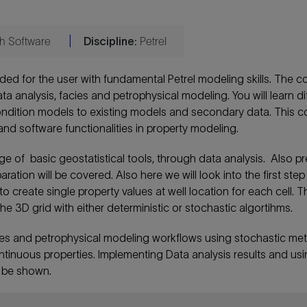
ith Software
|
Discipline:
Petrel
ded for the user with fundamental Petrel modeling skills. The c
ta analysis, facies and petrophysical modeling. You will learn di
ndition models to existing models and secondary data. This c
nd software functionalities in property modeling.
ge of basic geostatistical tools, through data analysis. Also pr
tion will be covered. Also here we will look into the first step
 create single property values at well location for each cell. Thi
he 3D grid with either deterministic or stochastic algortihms.
ies and petrophysical modeling workflows using stochastic me
ontinuous properties. Implementing Data analysis results and us
o be shown.