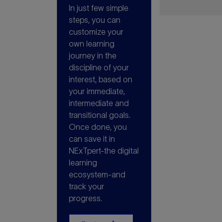
In just few simple
steps, you can
customize your
own learning
journey in the
discipline of your
interest, based on
your immediate,
intermediate and
transitional goals.
Once done, you
can save it in
NExTpert-the digital
learning
ecosystem-and
track your
progress.