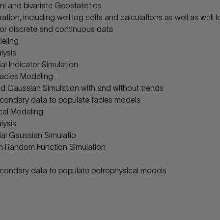
ni and bivariate Geostatistics
ation, including well log edits and calculations as well as well 
for discrete and continuous data
eling
lysis
al Indicator Simulation
acies Modeling-
d Gaussian Simulation with and without trends
condary data to populate facies models
cal Modeling
lysis
al Gaussian Simulatio
n Random Function Simulation
condary data to populate petrophysical models