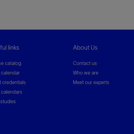
ul links
About Us
e catalog
Contact us
 calendar
Who we are
l credentials
Meet our experts
 calendars
studies