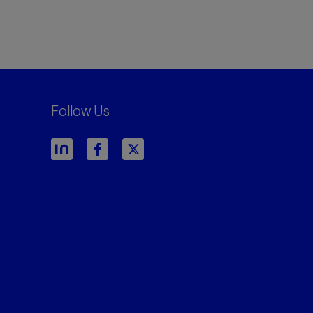
Follow Us