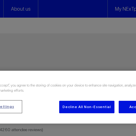
About us
My NExTp
ies
Accept”, you agree to the storing of cookies on your device to enhance site navigation, analyze
marketing efforts.
ettings
Decline All Non-Essential
Acc
n 4260 attendee reviews)