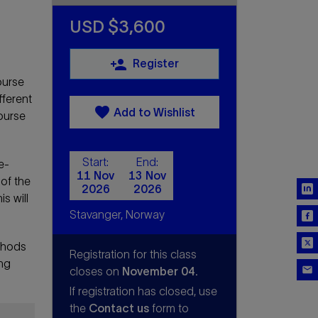
USD $3,600
person_add
Register
ourse
fferent
favorite
Add to Wishlist
ourse
Start:
End:
e-
11 Nov
13 Nov
 of the
2026
2026
s will
Stavanger, Norway
thods
Registration for this class
ing
closes on
November 04.
If registration has closed, use
the
Contact us
form to