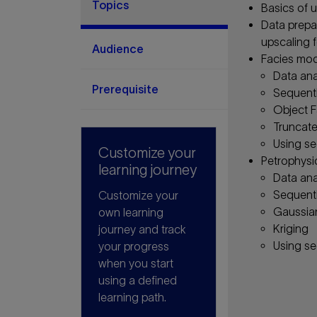
Topics
Basics of u
Data prepar
upscaling 
Audience
Facies mod
Data ana
Prerequisite
Sequenti
Object F
Truncate
Using se
Customize your
Petrophysi
learning journey
Data ana
Sequenti
Customize your
Gaussia
own learning
Kriging
journey and track
Using se
your progress
when you start
using a defined
learning path.