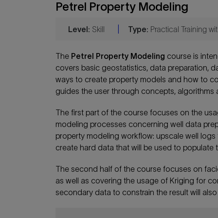
Petrel Property Modeling
Level:
Skill
|
Type:
Practical Training w
The
Petrel Property Modeling
course is inten
covers basic geostatistics, data preparation, da
ways to create property models and how to co
guides the user through concepts, algorithms a
The first part of the course focuses on the usa
modeling processes concerning well data prepara
property modeling workflow: upscale well logs to
create hard data that will be used to populate t
The second half of the course focuses on fac
as well as covering the usage of Kriging for c
secondary data to constrain the result will als