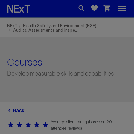
menu
search
favorite
shopping_cart
NExT
Health Safety and Environment (HSE)
Audits, Assessments and Inspections - (RILS)
Courses
Develop measurable skills and capabilities
chevron_left
Back
Average client rating (based on 20
star
star
star
star
star
star
star
star
star
star
attendee reviews)