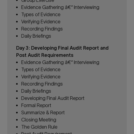
Evidence Gathering â€“ Interviewing
Types of Evidence
Verifying Evidence
Recording Findings
Daily Briefings
Day 3: Developing Final Audit Report and
Post Audit Requirements
Evidence Gathering â€“ Interviewing
Types of Evidence
Verifying Evidence
Recording Findings
Daily Briefings
Developing Final Audit Report
Formal Report
Summarize & Report
C
losing Meeting
The Golden Rule
Post Audit Requirement.