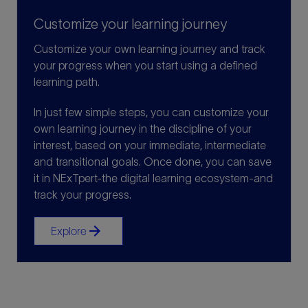
Customize your learning journey
Customize your own learning journey and track
your progress when you start using a defined
learning path.
In just few simple steps, you can customize your
own learning journey in the discipline of your
interest, based on your immediate, intermediate
and transitional goals. Once done, you can save
it in NExTpert-the digital learning ecosystem-and
track your progress.
arrow_forward
Explore