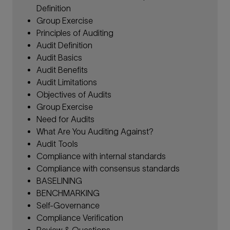
Definition
Group Exercise
Principles of Auditing
Audit Definition
Audit Basics
Audit Benefits
Audit Limitations
Objectives of Audits
Group Exercise
Need for Audits
What Are You Auditing Against?
Audit Tools
Compliance with internal standards
Compliance with consensus standards
BASELINING
BENCHMARKING
Self-Governance
Compliance Verification
Review & Questions