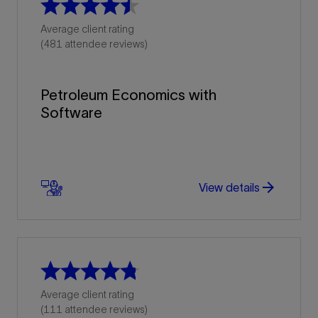
Average client rating
(481 attendee reviews)
Petroleum Economics with
Software
arrow_forward
arrow_forward
View details
Average client rating
(111 attendee reviews)