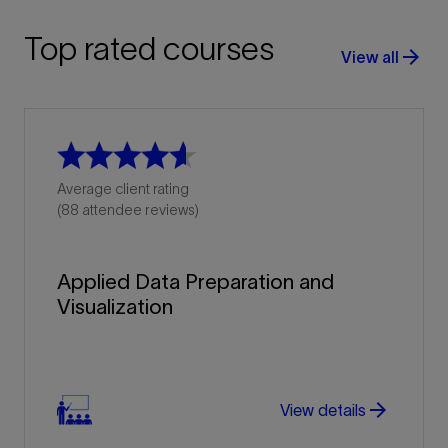
Top rated courses
arrow_forward
View all
Average client rating
(88 attendee reviews)
Applied Data Preparation and
Visualization
arrow_forward
View details