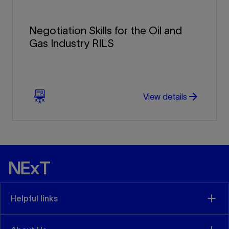
Negotiation Skills for the Oil and
Gas Industry RILS
arrow_forward
arrow_forward
View details
Helpful links