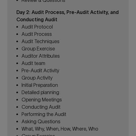
Day 2: Audit Process, Pre-Audit Activity, and
Conducting Audit
Audit Protocol
Audit Process
Audit Techniques
Group Exercise
Auditor Attributes
Audit team
Pre-Audit Activity
Group Activity
Initial Preparation
Detailed planning
Opening Meetings
Conducting Audit
Performing the Audit
Asking Questions
What, Why, When, How, Where, Who
Group Exercise