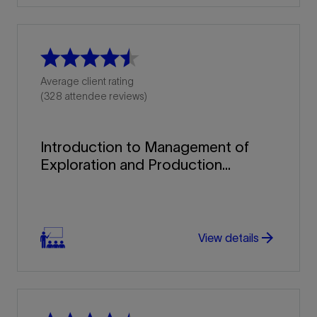
Average client rating
(328 attendee reviews)
Introduction to Management of
Exploration and Production...
arrow_forward
arrow_forward
View details