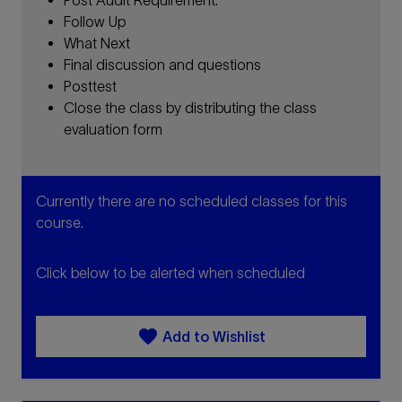
Follow Up
What Next
Final discussion and questions
Posttest
Close the class by distributing the class
evaluation form
Currently there are no scheduled classes for this
course.
Click below to be alerted when scheduled
favorite
Add to Wishlist