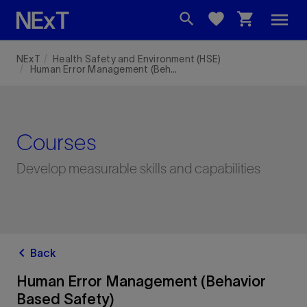
menu
search
favorite
shopping_cart
NExT
Health Safety and Environment (HSE)
Human Error Management (Behavior Based Safety)
Courses
Develop measurable skills and capabilities
chevron_left
Back
Human Error Management (Behavior
Based Safety)