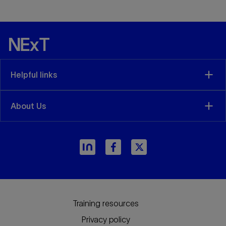
Helpful links
About Us
arrow_forward
Training resources
Privacy policy