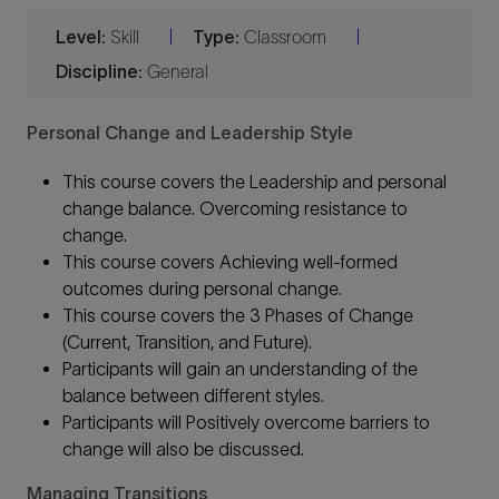
Level:
Skill
Type:
Classroom
|
|
Discipline:
General
Personal Change and Leadership Style
This course covers the Leadership and personal
change balance. Overcoming resistance to
change.
This course covers Achieving well-formed
outcomes during personal change.
This course covers the 3 Phases of Change
(Current, Transition, and Future).
Participants will gain an understanding of the
balance between different styles.
Participants will Positively overcome barriers to
change will also be discussed.
Managing Transitions