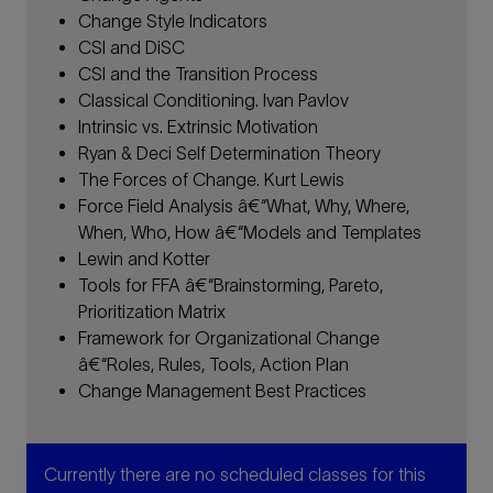
Change Style Indicators
CSI and DiSC
CSI and the Transition Process
Classical Conditioning. Ivan Pavlov
Intrinsic vs. Extrinsic Motivation
Ryan & Deci Self Determination Theory
The Forces of Change. Kurt Lewis
Force Field Analysis â€“What, Why, Where,
When, Who, How â€“Models and Templates
Lewin and Kotter
Tools for FFA â€“Brainstorming, Pareto,
Prioritization Matrix
Framework for Organizational Change
â€“Roles, Rules, Tools, Action Plan
Change Management Best Practices
Currently there are no scheduled classes for this