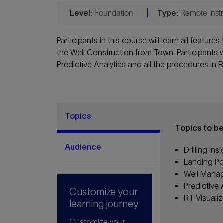
Level:
Foundation
|
Type:
Remote Instr
Participants in this course will learn all feature
the Well Construction from Town. Participants wi
Predictive Analytics and all the procedures in R
Topics
Topics to b
Audience
Drilling In
Landing Por
Well Mana
Predictive
Customize your
RT Visualiz
learning journey
Customize your