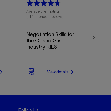
Average client rating
(111 attendee reviews)
Negotiation Skills for
the Oil and Gas
Next
Industry RILS
arrow_forward
w_forward
View details
Follow Us