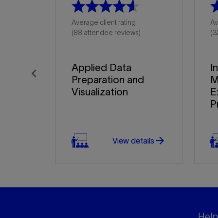
Average client rating
Av
(88 attendee reviews)
(3
Applied Data
I
Preparation and
M
Previous
Visualization
E
P
arrow_forward
View details
Helpf