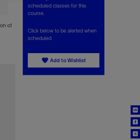
scheduled classes for this
course.
ion of
Click below to be alerted when
scheduled
favorite
Add to Wishlist