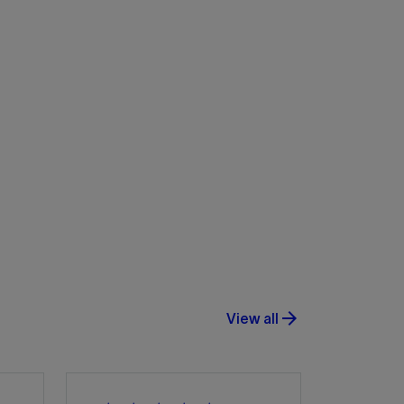
arrow_forward
View all