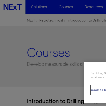
Solutions
Courses
Resources
NExT
Petrotechnical
Introduction to Drilling
Courses
Develop measurable skills and capabilit
By clicking “
assist in our 
Cookies S
Introduction to Drilling Insight