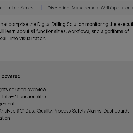
uctor Led Series
|
Discipline:
Management Well Operations
s that comprise the Digital Drilling Solution monitoring the execut
ll learn about all functionalities, workflows, and algorithms of
eal Time Visualization.
e covered:
sights solution overview
tal â€“ Functionalities
gement
 Analytic â€“ Data Quality, Process Safety Alarms, Dashboards
ation