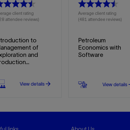
erage client rating
Average client rating
28 attendee reviews)
(481 attendee reviews)
ntroduction to
Petroleum
anagement of
Economics with
xploration and
Software
roduction...
arrow_forward
arro
View details
View details
ul links
About Us