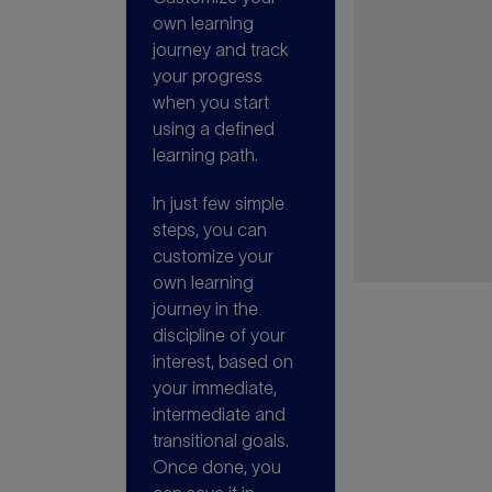
own learning
journey and track
your progress
when you start
using a defined
learning path.
In just few simple
steps, you can
customize your
own learning
journey in the
discipline of your
interest, based on
your immediate,
intermediate and
transitional goals.
Once done, you