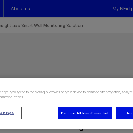
About us
My NExTp
 Insight as a Smart Well Monitoring Solution
ies
Accept”, you agree to the storing of cookies on your device to enhance site navigation, analyze
marketing efforts.
ettings
Decline All Non-Essential
Acc
 as a Smart Well Monitoring Solution