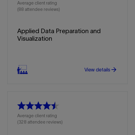
Average client rating
(88 attendee reviews)
Applied Data Preparation and
Visualization
arrow_forward
View details
Average client rating
(328 attendee reviews)