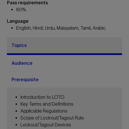
Pass requirements
80%
Language
English, Hindi, Urdu, Malayalam, Tamil, Arabic
Topics
Audience
Prerequisite
Introduction to LOTO
Key Terms and Definitions
Applicable Regulations
Scope of Lockout/Tagout Rule
Lockout/Tagout Devices