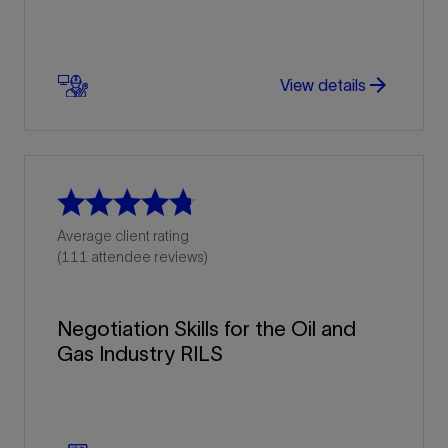
arrow_forward
arrow_forward
View details
Average client rating
(111 attendee reviews)
Negotiation Skills for the Oil and
Gas Industry RILS
arrow_forward