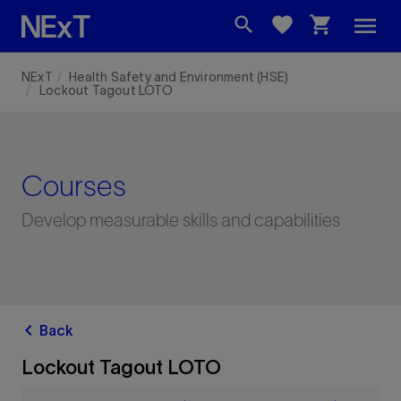
menu
search
favorite
shopping_cart
NExT
Health Safety and Environment (HSE)
Lockout Tagout LOTO
Courses
Develop measurable skills and capabilities
chevron_left
Back
Lockout Tagout LOTO