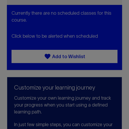
Currently there are no scheduled classes for this
course.
Click below to be alerted when scheduled
favorite
Add to Wishlist
Customize your learning journey
Customize your own learning journey and track
your progress when you start using a defined
learning path.
In just few simple steps, you can customize your