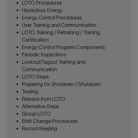
LOTO Procedures
Hazardous Energy
Energy Control Procedures
User Training and Communication
LOTO Training / Retraining / Training
Certification
Energy Control Program Components
Periodic Inspections
Lockout/Tagout Training and
Communication
LOTO Steps
Preparing for Shutdown / Shutdown
Testing
Release from LOTO
Alternative Steps
Group LOTO
Shift Change Procedures
Record Keeping