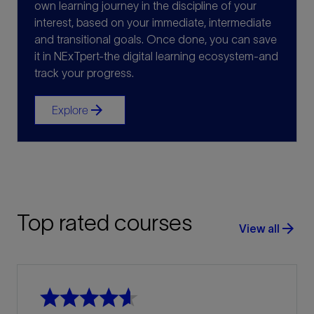
own learning journey in the discipline of your
interest, based on your immediate, intermediate
and transitional goals. Once done, you can save
it in NExTpert-the digital learning ecosystem-and
track your progress.
arrow_forward
Explore
Top rated courses
arrow_forward
View all