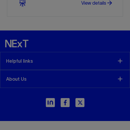
arrow_forward
View details
Helpful links
About Us
arrow_forward