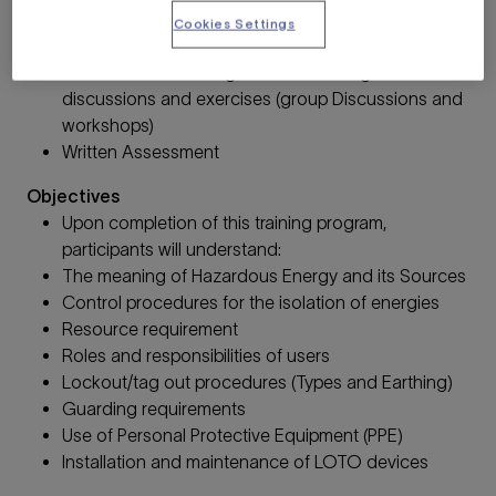
Operational Control requirements.
Cookies Settings
Activities
Classroom - Listening and contributing to
discussions and exercises (group Discussions and
workshops)
Written Assessment
Objectives
Upon completion of this training program,
participants will understand:
The meaning of Hazardous Energy and its Sources
Control procedures for the isolation of energies
Resource requirement
Roles and responsibilities of users
Lockout/tag out procedures (Types and Earthing)
Guarding requirements
Use of Personal Protective Equipment (PPE)
Installation and maintenance of LOTO devices