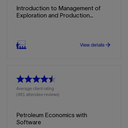
Introduction to Management of
Exploration and Production...
arrow_forward
arrow_forward
View details
Average client rating
(481 attendee reviews)
Petroleum Economics with
Software