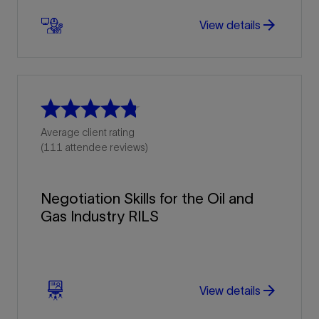
arrow_forward
arrow_forward
View details
Average client rating
(111 attendee reviews)
Negotiation Skills for the Oil and
Gas Industry RILS
arrow_forward
arrow_forward
View details