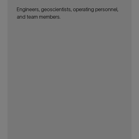
Engineers, geoscientists, operating personnel,
and team members.