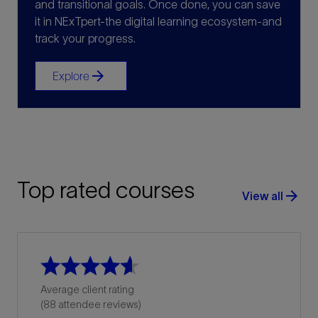
and transitional goals. Once done, you can save
it in NExTpert-the digital learning ecosystem-and
track your progress.
arrow_forward
Explore
Top rated courses
arrow_forward
View all
Average client rating
(88 attendee reviews)