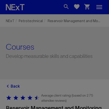
menu
search
favorite
shopping_cart
NExT
Petrotechnical
Reservoir Management and Monitoring
Courses
Develop measurable skills and capabilities
chevron_left
Back
Average client rating (based on 275
star
star
star
star
star
star
star
star
star
star
attendee reviews)
Reservoir Management and Monitoring