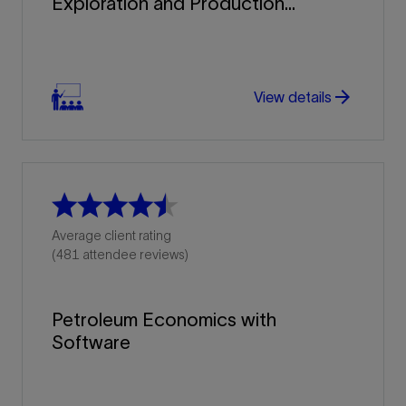
Exploration and Production...
arrow_forward
arrow_forward
View details
Average client rating
(481 attendee reviews)
Petroleum Economics with
Software