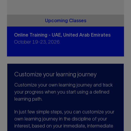
Upcoming Classes
Online Training - UAE, United Arab Emirates
October 19-23, 2026
Customize your learning journey
Customize your own learning journey and track
your progress when you start using a defined
learning path.
In just few simple steps, you can customize your
own learning journey in the discipline of your
interest, based on your immediate, intermediate