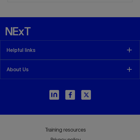
Helpful links
About Us
arrow_forward
Training resources
Privacy policy