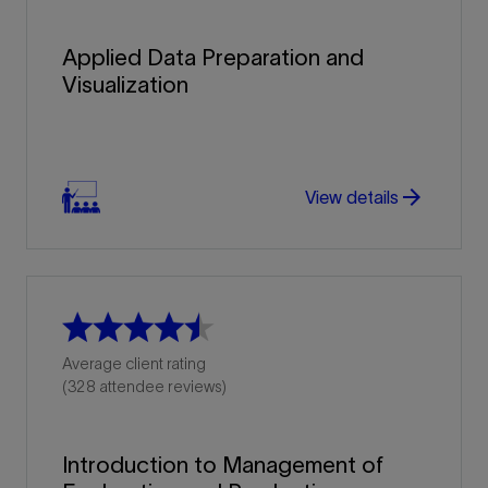
Applied Data Preparation and
Visualization
arrow_forward
View details
Average client rating
(328 attendee reviews)
Introduction to Management of