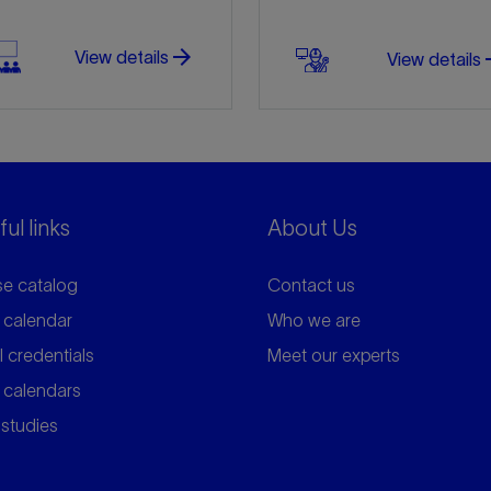
arrow_forward
arro
View details
View details
ul links
About Us
e catalog
Contact us
 calendar
Who we are
l credentials
Meet our experts
 calendars
studies
arrow_forward