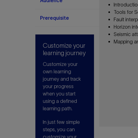
Audience
Introductio
Tools for S
Prerequisite
Fault inte
Horizon in
Seismic at
Mapping a
Customize your
learning journey
Customize your
own learning
journey and track
your progress
when you start
using a defined
learning path.
In just few simple
steps, you can
customize your