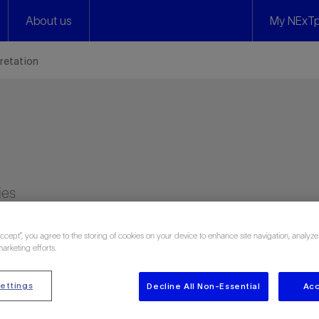
About us
My NExTp
pretation
ies
Accept”, you agree to the storing of cookies on your device to enhance site navigation, analyze
marketing efforts.
ettings
Decline All Non-Essential
Acc
n 1453 attendee reviews)