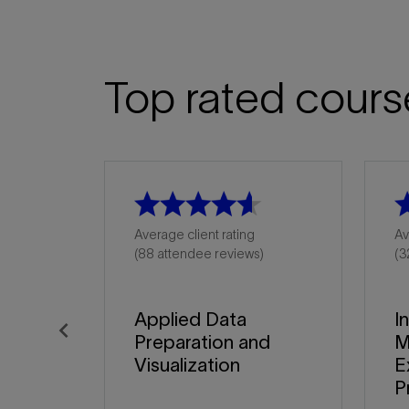
Top rated cours
Average client rating
Av
(88 attendee reviews)
(3
Applied Data
I
Preparation and
M
Previous
Visualization
E
P