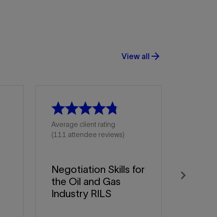
arrow_forward
View all
Average client rating
(111 attendee reviews)
Negotiation Skills for
the Oil and Gas
Next
Industry RILS