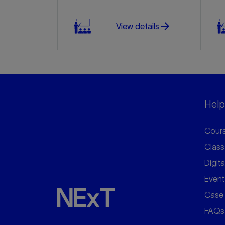
arrow_forward
View details
Helpf
Cours
Class
Digita
Event
Case 
FAQs
arrow_forward