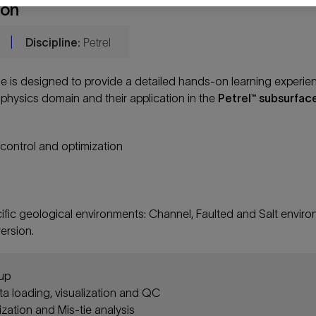
ion
|
Discipline:
Petrel
e is designed to provide a detailed hands-on learning experie
physics domain and their application in the
Petrel™ subsurfac
y control and optimization
cific geological environments: Channel, Faulted and Salt envir
ersion.
tup
ta loading, visualization and QC
ization and Mis-tie analysis