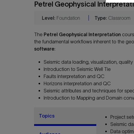
Petrel Geophysical Interpretat
Level:
Foundation
|
Type:
Classroom
The
Petrel Geophysical Interpretation
cours
the fundamental workflows inherent to the geo
software
:
Seismic data loading, visualization, qualit
Introduction to Seismic Well Tie
Faults interpretation and QC
Horizons interpretation and QC
Seismic attributes and techniques for spe
Introduction to Mapping and Domain conv
Topics
Project se
Seismic da
Data optim