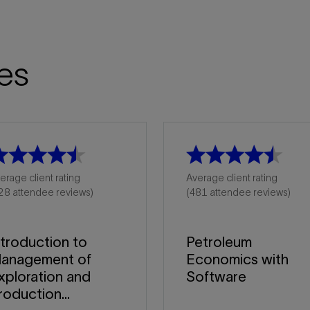
es
erage client rating
Average client rating
28 attendee reviews)
(481 attendee reviews)
ntroduction to
Petroleum
anagement of
Economics with
xploration and
Software
roduction...