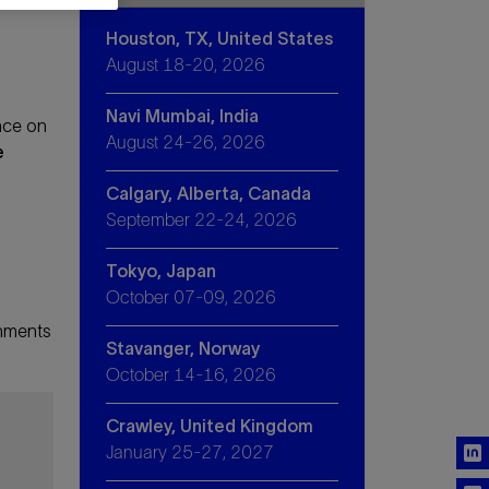
Houston, TX, United States
August 18-20, 2026
Navi Mumbai, India
nce on
August 24-26, 2026
e
Calgary, Alberta, Canada
September 22-24, 2026
Tokyo, Japan
October 07-09, 2026
onments
Stavanger, Norway
October 14-16, 2026
Crawley, United Kingdom
January 25-27, 2027