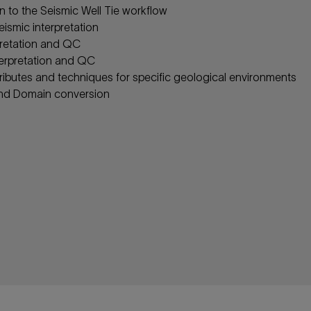
n to the Seismic Well Tie workflow
eismic interpretation
rpretation and QC
terpretation and QC
tributes and techniques for specific geological environments
nd Domain conversion