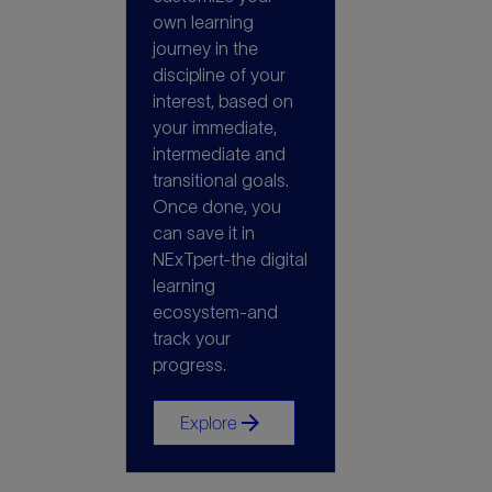
own learning
journey in the
discipline of your
interest, based on
your immediate,
intermediate and
transitional goals.
Once done, you
can save it in
NExTpert-the digital
learning
ecosystem-and
track your
progress.
arrow_forward
Explore