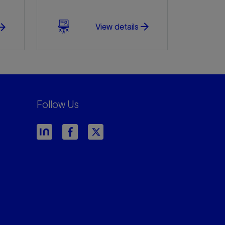
arrow_forward
w_forward
View details
Follow Us
arrow_forward
arrow_forward