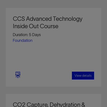
CCS Advanced Technology
Inside Out Course
Duration: 5 Days
Foundation
View details
This intensive five (5) day course covers the
key concept and essential technical aspects of
CO2 Capture, Dehydration &