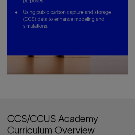
purposes.
Using public carbon capture and storage
(CCS) data to enhance modeling and
simulations.
CCS/CCUS Academy
Curriculum Overview