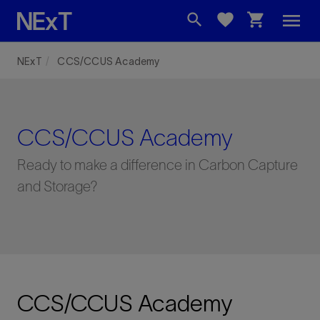
menu
search
favorite
shopping_cart
NExT
CCS/CCUS Academy
CCS/CCUS Academy
Ready to make a difference in Carbon Capture
and Storage?
CCS/CCUS Academy