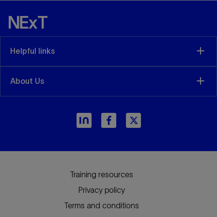
geomechanical coupled simulation for
CCS/CCUS projects. This course aims to
introduce the workflow and best practices on
geomechanical modeling and coupled
Helpful links
simulation to evaluate the long-term
containment integrity of the CCS projects. The
course attendees will have...
About Us
View details
Training resources
Privacy policy
Terms and conditions