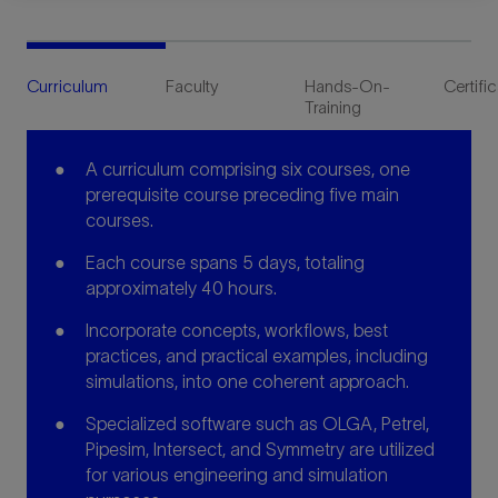
Curriculum
Faculty
Hands-On-
Certifi
Training
A curriculum comprising six courses, one
prerequisite course preceding five main
courses.
Each course spans 5 days, totaling
approximately 40 hours.
Incorporate concepts, workflows, best
practices, and practical examples, including
simulations, into one coherent approach.
Specialized software such as OLGA, Petrel,
Pipesim, Intersect, and Symmetry are utilized
for various engineering and simulation