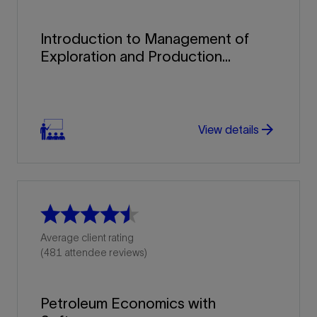
Introduction to Management of
Exploration and Production...
arrow_forward
arrow_forward
View details
Average client rating
(481 attendee reviews)
Petroleum Economics with