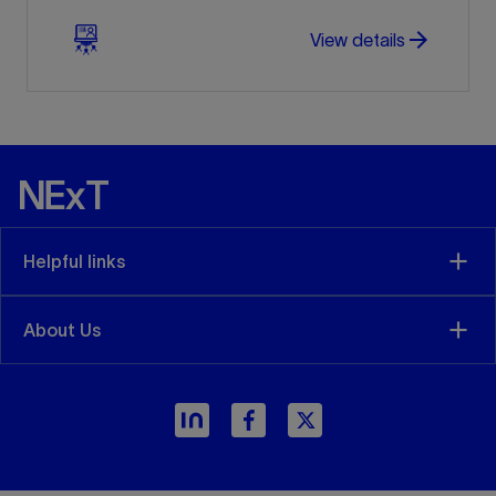
arrow_forward
arrow_forward
View details
Helpful links
About Us
arrow_forward