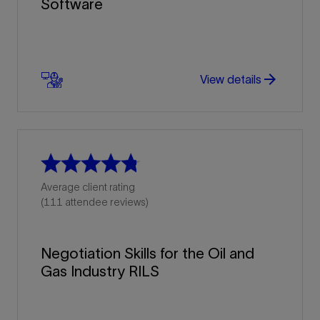
Software
arrow_forward
arrow_forward
View details
Average client rating
(111 attendee reviews)
Negotiation Skills for the Oil and
Gas Industry RILS