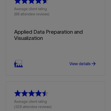
Average client rating
(88 attendee reviews)
Applied Data Preparation and
Visualization
arrow_forward
View details
Average client rating
(328 attendee reviews)