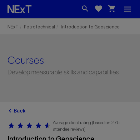
menu
search
favorite
shopping_cart
NExT
Petrotechnical
Introduction to Geoscience
Courses
Develop measurable skills and capabilities
chevron_left
Back
Average client rating (based on 275
star
star
star
star
star
star
star
star
star
star
attendee reviews)
Introduction to Geoscience