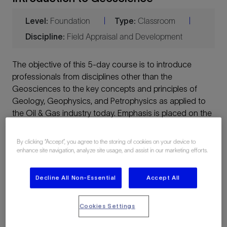
Level:
Foundation
Type:
Classroom
|
|
Discipline:
Field Appraisal and Development
The objective of this 5-day course is to introduce
professionals from disciplines other than the
Geosciences to the key concepts and principles of
Geology, Geophysics, and Petrophysics as applied to
the Oil & Gas industry today. Emphasis is placed on the
business applications of the particular discipline, using
case histories and examples/exercises as appropriate.
By clicking “Accept”, you agree to the storing of cookies on your device to
enhance site navigation, analyze site usage, and assist in our marketing efforts.
This course is a condensed version of three popular
NExT courses:
Decline All Non-Essential
Accept All
Introduction to Geology
Cookies Settings
Introduction to Geophysics