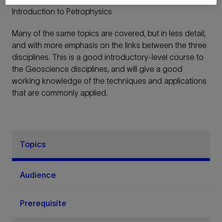
Introduction to Petrophysics
Many of the same topics are covered, but in less detail,
and with more emphasis on the links between the three
disciplines. This is a good introductory-level course to
the Geoscience disciplines, and will give a good
working knowledge of the techniques and applications
that are commonly applied.
Topics
Audience
Prerequisite