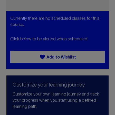
Currently there are no scheduled classes for this
course.
Click below to be alerted when scheduled
favorite
Add to Wishlist
Customize your learning journey
Customize your own learning journey and track
your progress when you start using a defined
learning path.