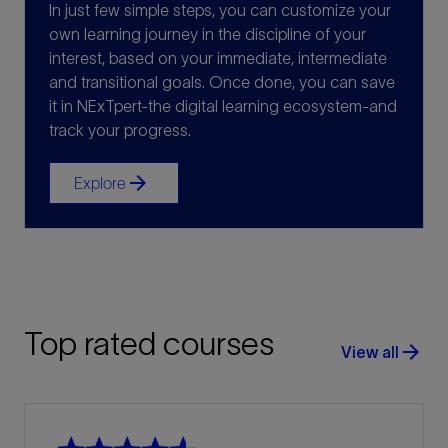
In just few simple steps, you can customize your
own learning journey in the discipline of your
interest, based on your immediate, intermediate
and transitional goals. Once done, you can save
it in NExTpert-the digital learning ecosystem-and
track your progress.
arrow_forward
Explore
Top rated courses
arrow_forward
View all