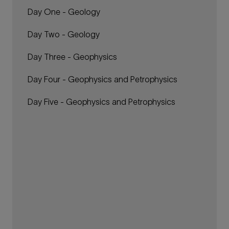
Day One - Geology
Day Two - Geology
Day Three - Geophysics
Day Four - Geophysics and Petrophysics
Day Five - Geophysics and Petrophysics