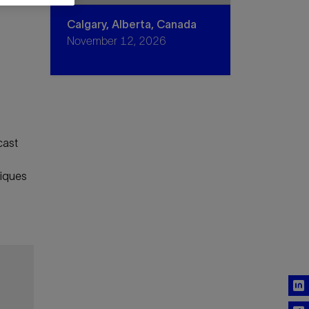
Calgary, Alberta, Canada
November 12, 2026
cast
niques