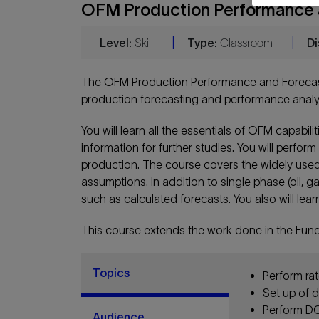
OFM Production Performance a
Level:
Skill
|
Type:
Classroom
|
Di
The OFM Production Performance and Forecast
production forecasting and performance analyt
You will learn all the essentials of OFM capabil
information for further studies. You will perf
production. The course covers the widely used
assumptions. In addition to single phase (oil, 
such as calculated forecasts. You also will lea
This course extends the work done in the Fun
Topics
Perform rat
Set up of d
Perform DCA
Audience