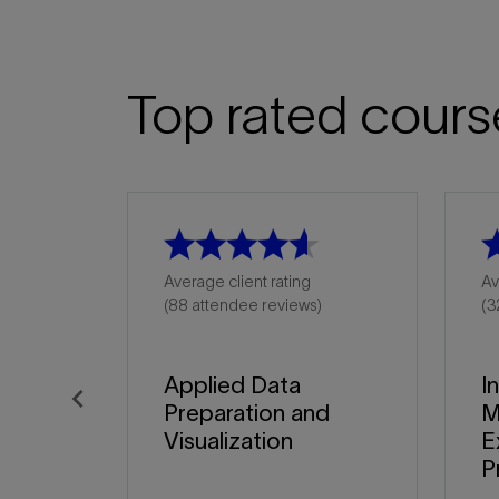
Top rated cours
Average client rating
Av
(88 attendee reviews)
(3
Applied Data
I
Preparation and
M
Previous
Visualization
E
P