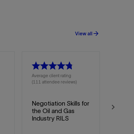
arrow_forward
View all
Average client rating
(111 attendee reviews)
Negotiation Skills for
the Oil and Gas
Next
Industry RILS