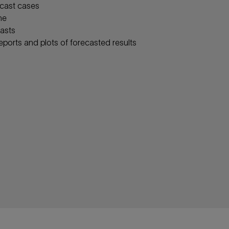
rcast cases
ne
casts
eports and plots of forecasted results