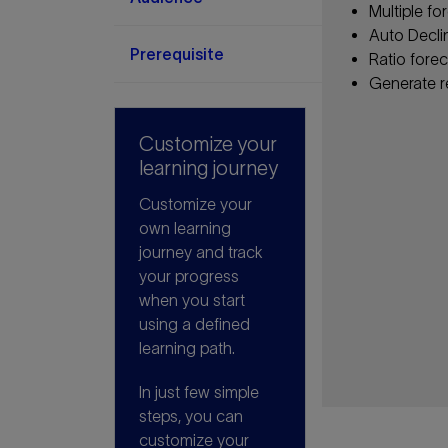
Multiple fo
Auto Decli
Prerequisite
Ratio fore
Generate r
Customize your
learning journey
Customize your
own learning
journey and track
your progress
when you start
using a defined
learning path.
In just few simple
steps, you can
customize your