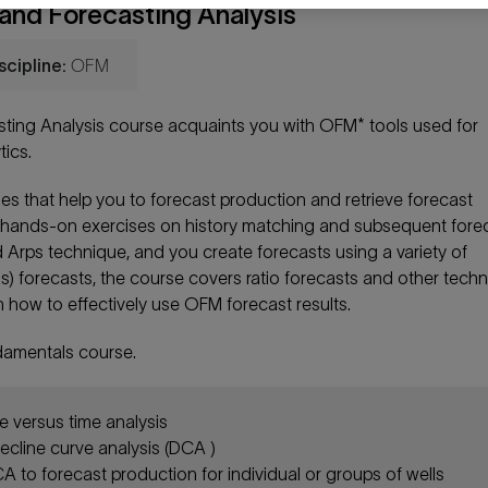
nd Forecasting Analysis
scipline:
OFM
ing Analysis course acquaints you with OFM* tools used for
ics.
ities that help you to forecast production and retrieve forecast
orm hands-on exercises on history matching and subsequent fore
 Arps technique, and you create forecasts using a variety of
gas) forecasts, the course covers ratio forecasts and other tech
rn how to effectively use OFM forecast results.
damentals course.
e versus time analysis
ecline curve analysis (DCA )
 to forecast production for individual or groups of wells