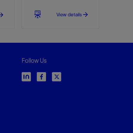
arrow_forward
w_forward
View details
Follow Us
arrow_forward
arrow_forward