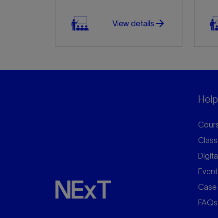
arrow_forward
View details
Helpf
Cours
Class
Digita
Event
Case 
FAQs
arrow_forward