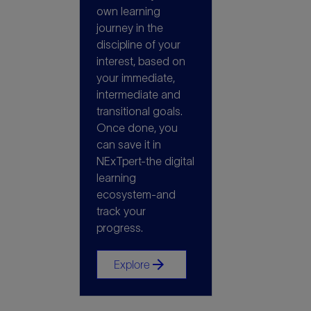
own learning
journey in the
discipline of your
interest, based on
your immediate,
intermediate and
transitional goals.
Once done, you
can save it in
NExTpert-the digital
learning
ecosystem-and
track your
progress.
arrow_forward
Explore