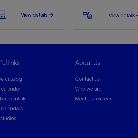
arrow_forward
arro
View details
View details
ul links
About Us
e catalog
Contact us
 calendar
Who we are
l credentials
Meet our experts
 calendars
studies
arrow_forward