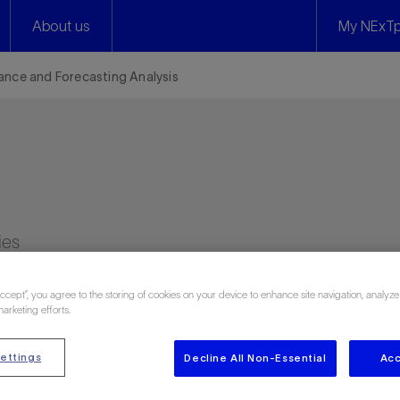
About us
My NExTp
nce and Forecasting Analysis
ies
Accept”, you agree to the storing of cookies on your device to enhance site navigation, analyze
marketing efforts.
ettings
Decline All Non-Essential
Acc
 320 attendee reviews)