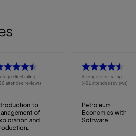
es
erage client rating
Average client rating
28 attendee reviews)
(481 attendee reviews)
ntroduction to
Petroleum
anagement of
Economics with
xploration and
Software
roduction...