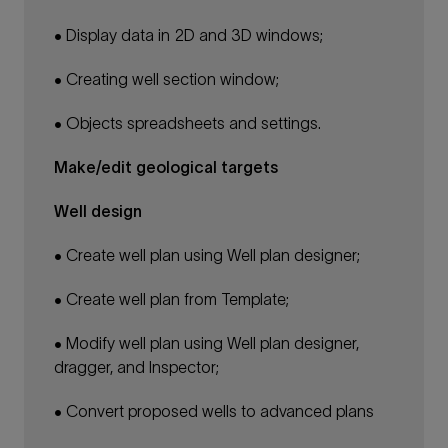
• Display data in 2D and 3D windows;
• Creating well section window;
• Objects spreadsheets and settings.
Make/edit geological targets
Well design
• Create well plan using Well plan designer;
• Create well plan from Template;
• Modify well plan using Well plan designer,
dragger, and Inspector;
• Convert proposed wells to advanced plans