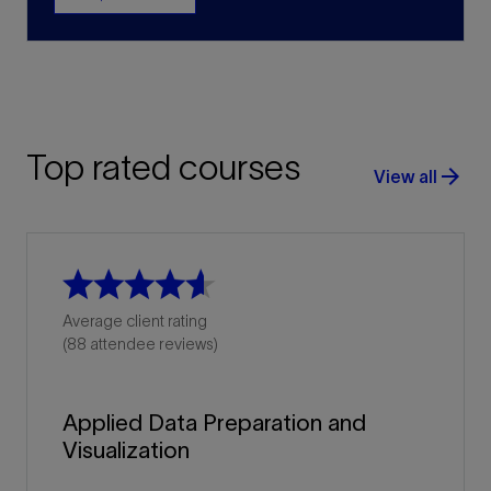
Top rated courses
arrow_forward
View all
Average client rating
(88 attendee reviews)
Applied Data Preparation and
Visualization