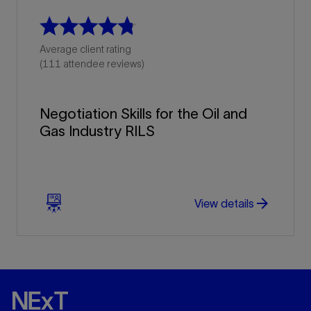
Average client rating
(111 attendee reviews)
Negotiation Skills for the Oil and
Gas Industry RILS
arrow_forward
arrow_forward
View details