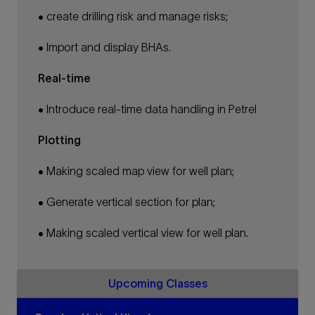
• create drilling risk and manage risks;
• Import and display BHAs.
Real-time
• Introduce real-time data handling in Petrel
Plotting
• Making scaled map view for well plan;
• Generate vertical section for plan;
• Making scaled vertical view for well plan.
Upcoming Classes