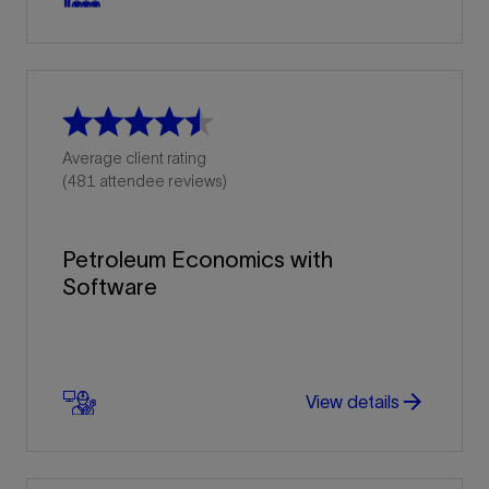
Average client rating
(481 attendee reviews)
Petroleum Economics with
Software
arrow_forward
arrow_forward
View details