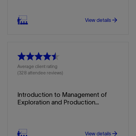
arrow_forward
View details
Average client rating
(328 attendee reviews)
Introduction to Management of
Exploration and Production...
arrow_forward
arrow_forward
View details