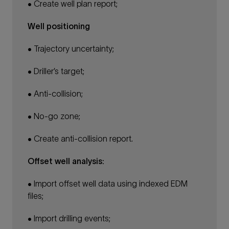
• Create well plan report;
Well positioning
• Trajectory uncertainty;
• Driller’s target;
• Anti-collision;
• No-go zone;
• Create anti-collision report.
Offset well analysis:
• Import offset well data using indexed EDM
files;
• Import drilling events;