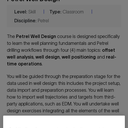
Level:
Skill
Type:
Classroom
|
|
Discipline:
Petrel
The
Petrel Well Design
course is designed specifically
to learn the well planning fundamentals and Petrel
drilling workflows through four (4) main topics:
offset
well analysis
,
well design
,
well positioning
and
real-
time operation
s
.
You will be guided through the preparation stage for the
data used in well design: this includes the project setup,
data import and preparation processes. You will learn
how to import well trajectories and targets from third-
party applications, such as EDM. You will undertake well
design exercises integrating all the elements of the well
planning: