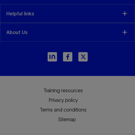
Helpful links
About Us
arrow_forward
Training resources
Privacy policy
Terms and conditions
Sitemap