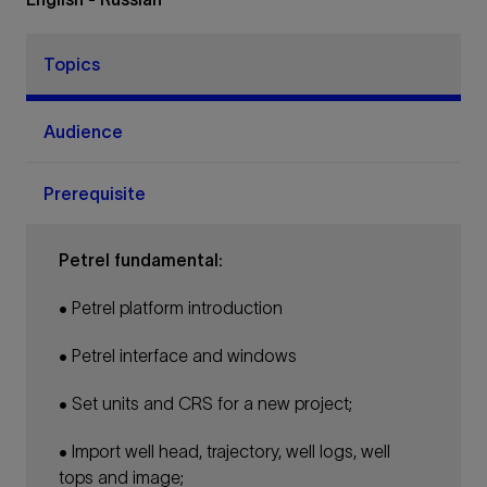
Topics
Audience
Prerequisite
Petrel fundamental:
• Petrel platform introduction
• Petrel interface and windows
• Set units and CRS for a new project;
• Import well head, trajectory, well logs, well
tops and image;