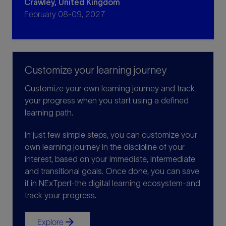
Crawley, United Kingdom
February 08-09, 2027
Customize your learning journey
Customize your own learning journey and track
your progress when you start using a defined
learning path.
In just few simple steps, you can customize your
own learning journey in the discipline of your
interest, based on your immediate, intermediate
and transitional goals. Once done, you can save
it in NExTpert-the digital learning ecosystem-and
track your progress.
arrow_forward
Explore