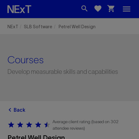
menu
search
favorite
shopping_cart
NExT
SLB Software
Petrel Well Design
Courses
Develop measurable skills and capabilities
chevron_left
Back
Average client rating (based on 302
star
star
star
star
star
star
star
star
star
star
attendee reviews)
Petrel Well Design