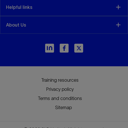
Helpful links
About Us
arrow_forward
Training resources
Privacy policy
Terms and conditions
Sitemap