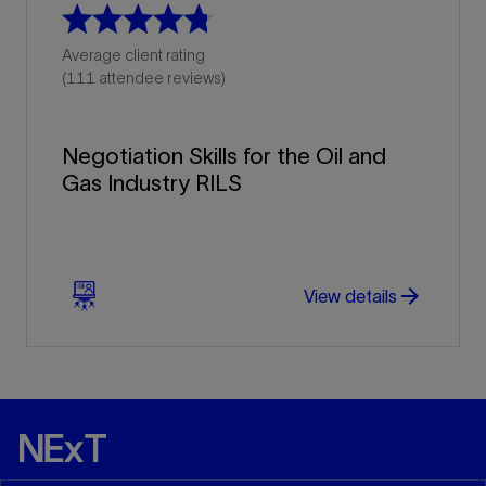
Average client rating
(111 attendee reviews)
Negotiation Skills for the Oil and
Gas Industry RILS
arrow_forward
arrow_forward
View details