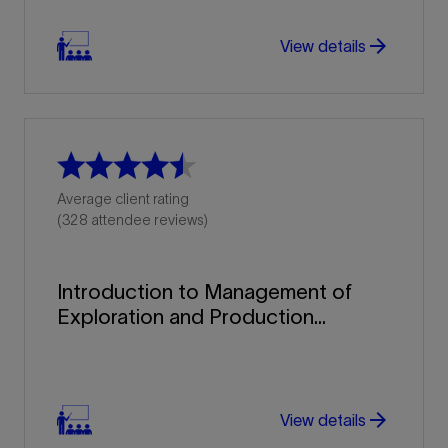
arrow_forward
View details
Average client rating
(328 attendee reviews)
Introduction to Management of
Exploration and Production...
arrow_forward
arrow_forward
View details