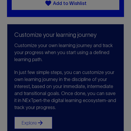
favorite
Add to Wishlist
Customize your learning journey
Customize your own learning journey and track
your progress when you start using a defined
learning path.
In just few simple steps, you can customize your
own learning journey in the discipline of your
interest, based on your immediate, intermediate
and transitional goals. Once done, you can save
it in NExTpert-the digital learning ecosystem-and
track your progress.
arrow_forward
Explore