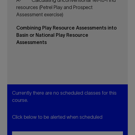
Â·
Calculating unconventional Yet-to-Find
resources (Petrel Play and Prospect
Assessment exercise)
Combining Play Resource Assessments into
Basin or National Play Resource
Assessments
Currently there are no scheduled classes for this
course.
Click below to be alerted when scheduled