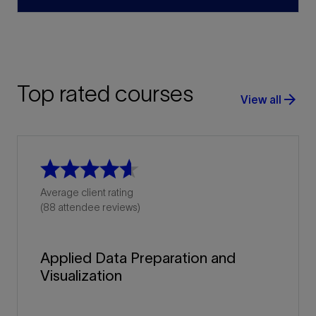
Top rated courses
arrow_forward
View all
Average client rating
(88 attendee reviews)
Applied Data Preparation and
Visualization