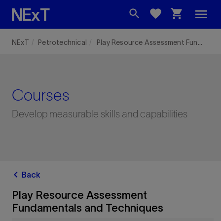
menu
search
favorite
shopping_cart
NExT
Petrotechnical
Play Resource Assessment Fundamentals and Techniques
Courses
Develop measurable skills and capabilities
chevron_left
Back
Play Resource Assessment
Fundamentals and Techniques