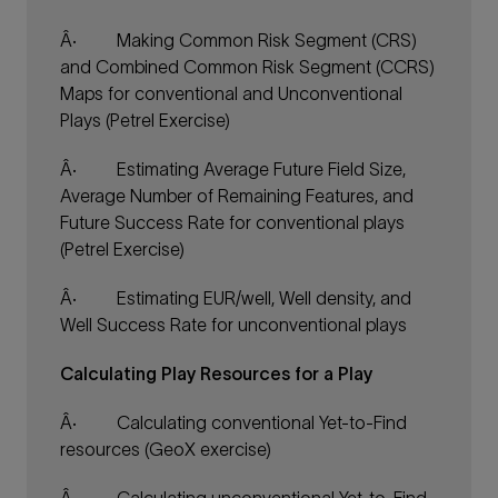
Â·
Making Common Risk Segment (CRS)
and Combined Common Risk Segment (CCRS)
Maps for conventional and Unconventional
Plays (Petrel Exercise)
Â·
Estimating Average Future Field Size,
Average Number of Remaining Features, and
Future Success Rate for conventional plays
(Petrel Exercise)
Â·
Estimating EUR/well, Well density, and
Well Success Rate for unconventional plays
Calculating Play Resources for a Play
Â·
Calculating conventional Yet-to-Find
resources (GeoX exercise)