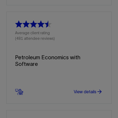
Average client rating
(481 attendee reviews)
Petroleum Economics with
Software
arrow_forward
arrow_forward
View details