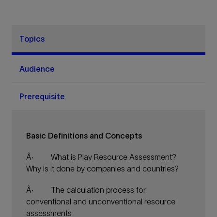
Topics
Audience
Prerequisite
Basic Definitions and Concepts
Â·
What is Play Resource Assessment?
Why is it done by companies and countries?
Â·
The calculation process for
conventional and unconventional resource
assessments