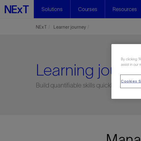
Solutions
Courses
Resources
NExT
Learner journey
By clicking “
Learning journe
assist in our 
Cookies S
Build quantifiable skills quickly, easily,
Manag