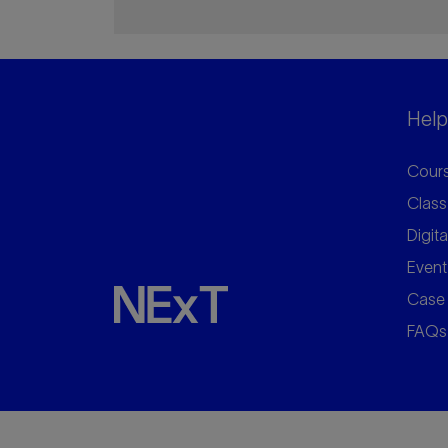
Helpf
Cours
Class
Digita
Event
Case 
FAQs