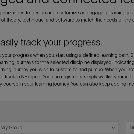
anizations to design and customize an engaging learning jour
of theory, technique, and software to match the needs of the d
easily track your progress.
your progress when you start using a defined learning path. St
 learning journeys for the selected discipline displayed, indicati
 learning journey you wish to customize and pursue. When you a
 to track in NExTpert. You can register or simply waitlist yourse
ny course in your learning journey. You can also keep adding mor