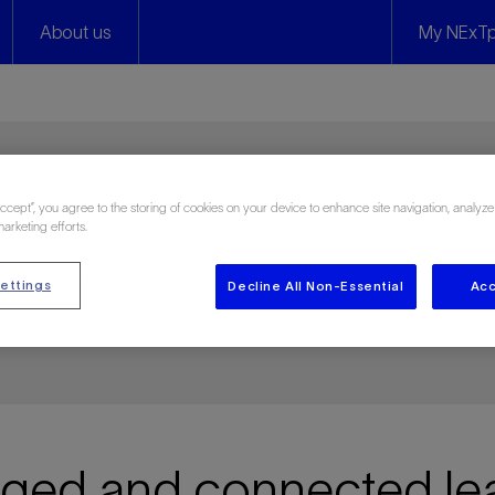
About us
My NExTp
Accept”, you agree to the storing of cookies on your device to enhance site navigation, analyze
y
marketing efforts.
ettings
Decline All Non-Essential
Acc
 and on your own terms
ed and connected lea