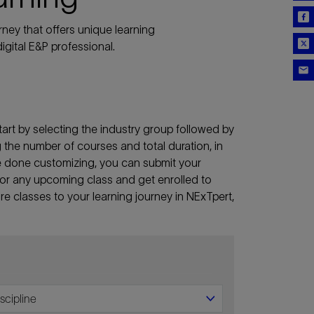
ney that offers unique learning
igital E&P professional.
art by selecting the industry group followed by
ng the number of courses and total duration, in
re done customizing, you can submit your
lf for any upcoming class and get enrolled to
e classes to your learning journey in NExTpert,