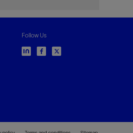
Follow Us
y policy
Terms and conditions
Sitemap