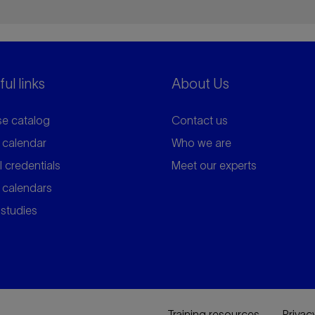
ul links
About Us
e catalog
Contact us
 calendar
Who we are
l credentials
Meet our experts
 calendars
studies
Training resources
Privac