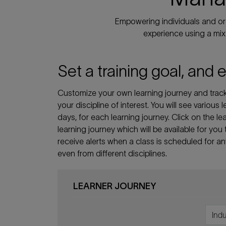
Empowering individuals and org
experience using a mix 
Set a training goal, and 
Customize your own learning journey and track 
your discipline of interest. You will see various
days, for each learning journey. Click on the
learning journey which will be available for you
receive alerts when a class is scheduled for a
even from different disciplines.
LEARNER JOURNEY