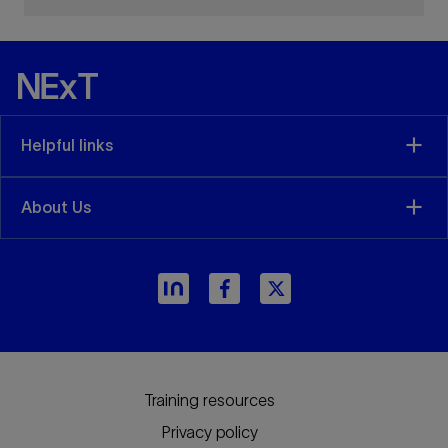
Helpful links
About Us
Training resources
Privacy policy