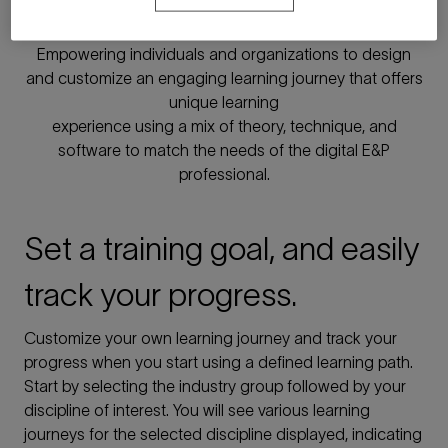
learning
Empowering individuals and organizations to design
and customize an engaging learning journey that offers
unique learning
experience using a mix of theory, technique, and
software to match the needs of the digital E&P
professional.
Set a training goal, and easily
track your progress.
Customize your own learning journey and track your
progress when you start using a defined learning path.
Start by selecting the industry group followed by your
discipline of interest. You will see various learning
journeys for the selected discipline displayed, indicating