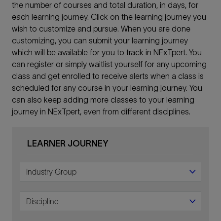
the number of courses and total duration, in days, for
each learning journey. Click on the learning journey you
wish to customize and pursue. When you are done
customizing, you can submit your learning journey
which will be available for you to track in NExTpert. You
can register or simply waitlist yourself for any upcoming
class and get enrolled to receive alerts when a class is
scheduled for any course in your learning journey. You
can also keep adding more classes to your learning
journey in NExTpert, even from different disciplines.
LEARNER JOURNEY